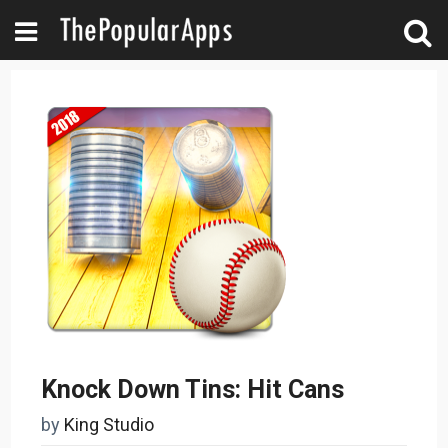
Knock Down Tins: Hit Cans
by
King Studio