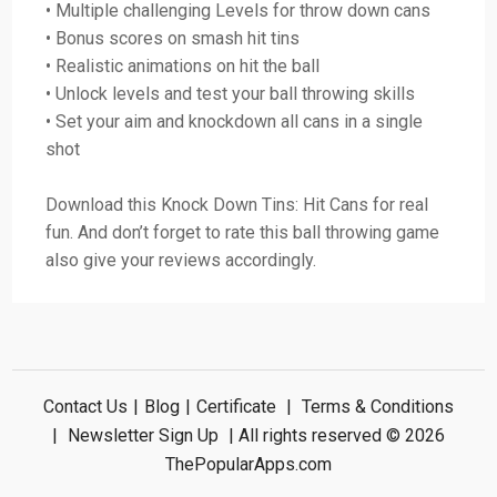
• Multiple challenging Levels for throw down cans
• Bonus scores on smash hit tins
• Realistic animations on hit the ball
• Unlock levels and test your ball throwing skills
• Set your aim and knockdown all cans in a single
shot
Download this Knock Down Tins: Hit Cans for real
fun. And don’t forget to rate this ball throwing game
also give your reviews accordingly.
Contact Us
|
Blog
|
Certificate
|
Terms & Conditions
|
Newsletter Sign Up
| All rights reserved © 2026
ThePopularApps.com