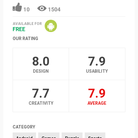
10
1504
AVAILABLE FOR
FREE
OUR RATING
8.0
7.9
DESIGN
USABILITY
7.7
7.9
CREATIVITY
AVERAGE
CATEGORY