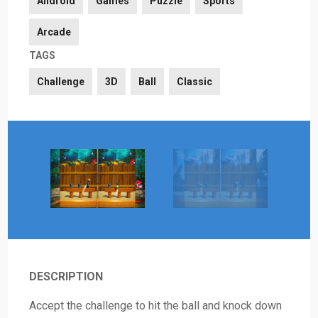
Android
Games
Puzzle
Sports
Arcade
TAGS
Challenge
3D
Ball
Classic
DESCRIPTION
Accept the challenge to hit the ball and knock down