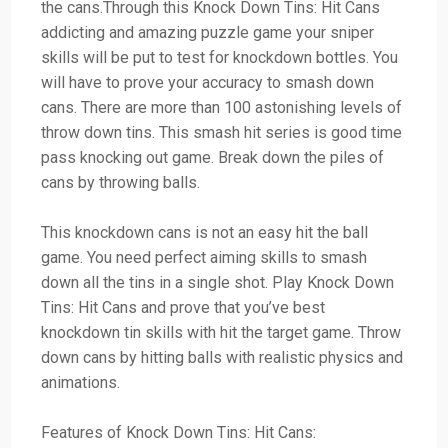
the cans.Through this Knock Down Tins: Hit Cans
addicting and amazing puzzle game your sniper
skills will be put to test for knockdown bottles. You
will have to prove your accuracy to smash down
cans. There are more than 100 astonishing levels of
throw down tins. This smash hit series is good time
pass knocking out game. Break down the piles of
cans by throwing balls.
This knockdown cans is not an easy hit the ball
game. You need perfect aiming skills to smash
down all the tins in a single shot. Play Knock Down
Tins: Hit Cans and prove that you’ve best
knockdown tin skills with hit the target game. Throw
down cans by hitting balls with realistic physics and
animations.
Features of Knock Down Tins: Hit Cans: