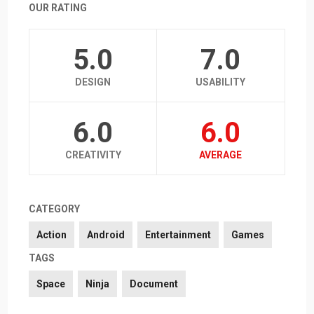
OUR RATING
5.0
7.0
DESIGN
USABILITY
6.0
6.0
CREATIVITY
AVERAGE
CATEGORY
Action
Android
Entertainment
Games
TAGS
Space
Ninja
Document