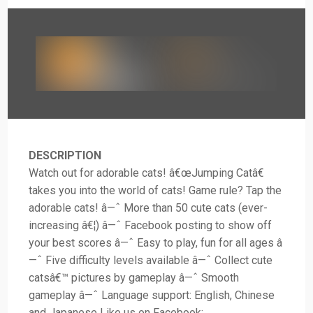
DESCRIPTION
Watch out for adorable cats! â€œJumping Catâ€
takes you into the world of cats! Game rule? Tap the
adorable cats! â—ˆ More than 50 cute cats (ever-
increasing â€¦) â—ˆ Facebook posting to show off
your best scores â—ˆ Easy to play, fun for all ages â
—ˆ Five difficulty levels available â—ˆ Collect cute
catsâ€™ pictures by gameplay â—ˆ Smooth
gameplay â—ˆ Language support: English, Chinese
and Japanese Like us on Facebook: