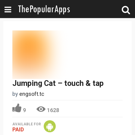
Jumping Cat – touch & tap
by
engsoft.tc
9
1628
AVAILABLE FOR
PAID