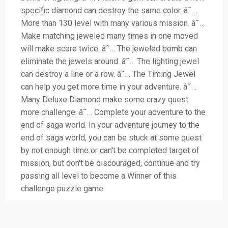
specific diamond can destroy the same color. â˜…
More than 130 level with many various mission. â˜…
Make matching jeweled many times in one moved
will make score twice. â˜… The jeweled bomb can
eliminate the jewels around. â˜… The lighting jewel
can destroy a line or a row. â˜… The Timing Jewel
can help you get more time in your adventure. â˜…
Many Deluxe Diamond make some crazy quest
more challenge. â˜… Complete your adventure to the
end of saga world. In your adventure journey to the
end of saga world, you can be stuck at some quest
by not enough time or can't be completed target of
mission, but don't be discouraged, continue and try
passing all level to become a Winner of this
challenge puzzle game.