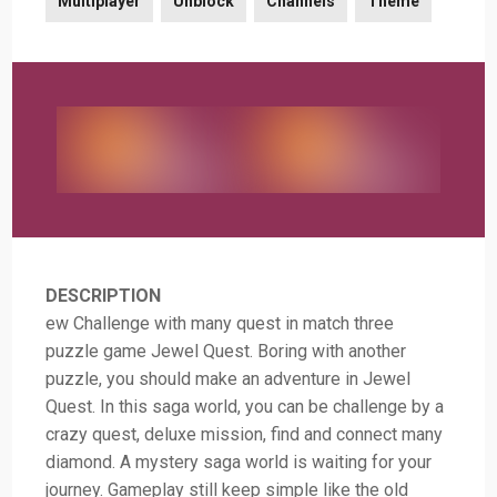
Multiplayer
Unblock
Channels
Theme
DESCRIPTION
ew Challenge with many quest in match three
puzzle game Jewel Quest. Boring with another
puzzle, you should make an adventure in Jewel
Quest. In this saga world, you can be challenge by a
crazy quest, deluxe mission, find and connect many
diamond. A mystery saga world is waiting for your
journey. Gameplay still keep simple like the old