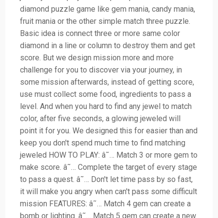
diamond puzzle game like gem mania, candy mania,
fruit mania or the other simple match three puzzle.
Basic idea is connect three or more same color
diamond in a line or column to destroy them and get
score. But we design mission more and more
challenge for you to discover via your journey, in
some mission afterwards, instead of getting score,
use must collect some food, ingredients to pass a
level. And when you hard to find any jewel to match
color, after five seconds, a glowing jeweled will
point it for you. We designed this for easier than and
keep you don't spend much time to find matching
jeweled HOW TO PLAY: â˜… Match 3 or more gem to
make score. â˜… Complete the target of every stage
to pass a quest. â˜… Don't let time pass by so fast,
it will make you angry when can't pass some difficult
mission FEATURES: â˜… Match 4 gem can create a
bomb or lighting. â˜… Match 5 gem can create a new