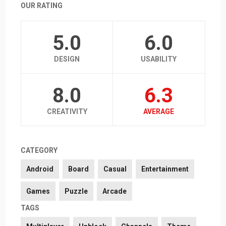
OUR RATING
5.0
6.0
DESIGN
USABILITY
8.0
6.3
CREATIVITY
AVERAGE
CATEGORY
Android
Board
Casual
Entertainment
Games
Puzzle
Arcade
TAGS