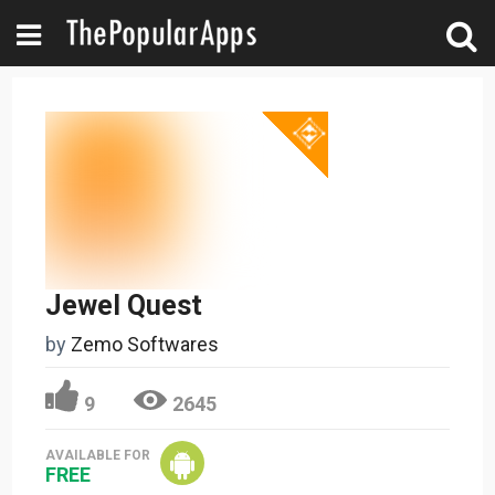
Jewel Quest
by
Zemo Softwares
9
2645
AVAILABLE FOR
FREE