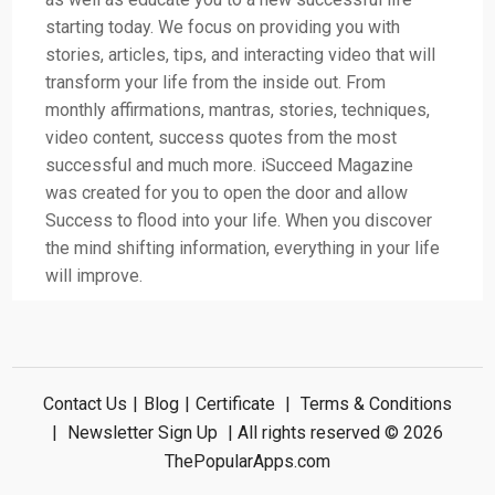
starting today. We focus on providing you with
stories, articles, tips, and interacting video that will
transform your life from the inside out. From
monthly affirmations, mantras, stories, techniques,
video content, success quotes from the most
successful and much more. iSucceed Magazine
was created for you to open the door and allow
Success to flood into your life. When you discover
the mind shifting information, everything in your life
will improve.
Contact Us
|
Blog
|
Certificate
|
Terms & Conditions
|
Newsletter Sign Up
| All rights reserved © 2026
ThePopularApps.com