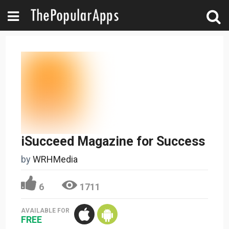
iSucceed Magazine for Success
by
WRHMedia
6
1711
AVAILABLE FOR
FREE