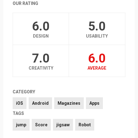
OUR RATING
6.0
5.0
DESIGN
USABILITY
7.0
6.0
CREATIVITY
AVERAGE
CATEGORY
iOS
Android
Magazines
Apps
TAGS
jump
Score
jigsaw
Robot