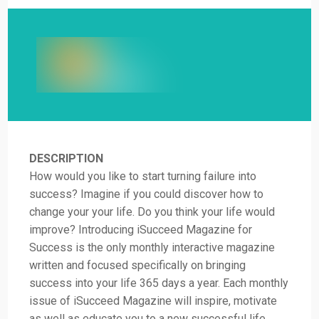
DESCRIPTION
How would you like to start turning failure into
success? Imagine if you could discover how to
change your your life. Do you think your life would
improve? Introducing iSucceed Magazine for
Success is the only monthly interactive magazine
written and focused specifically on bringing
success into your life 365 days a year. Each monthly
issue of iSucceed Magazine will inspire, motivate
as well as educate you to a new successful life