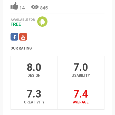
14
845
AVAILABLE FOR
FREE
OUR RATING
8.0
7.0
DESIGN
USABILITY
7.3
7.4
CREATIVITY
AVERAGE