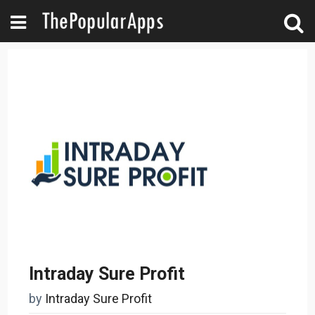
Intraday Sure Profit
by
Intraday Sure Profit