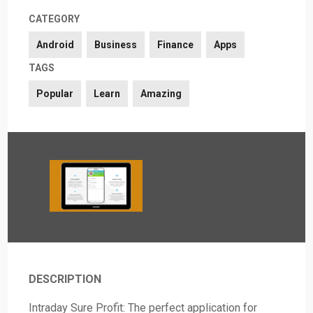
CATEGORY
Android
Business
Finance
Apps
TAGS
Popular
Learn
Amazing
DESCRIPTION
Intraday Sure Profit: The perfect application for