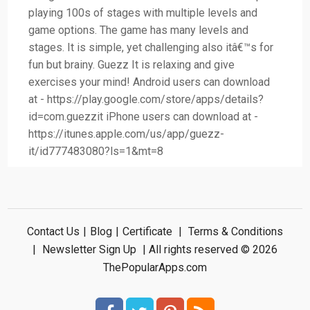
playing 100s of stages with multiple levels and
game options. The game has many levels and
stages. It is simple, yet challenging also itâ€™s for
fun but brainy. Guezz It is relaxing and give
exercises your mind! Android users can download
at - https://play.google.com/store/apps/details?
id=com.guezzit iPhone users can download at -
https://itunes.apple.com/us/app/guezz-
it/id777483080?ls=1&mt=8
Contact Us
|
Blog
|
Certificate
|
Terms & Conditions
|
Newsletter Sign Up
| All rights reserved © 2026
ThePopularApps.com