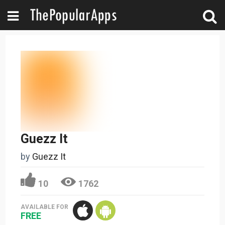
Guezz It
by
Guezz It
10
1762
AVAILABLE FOR
FREE