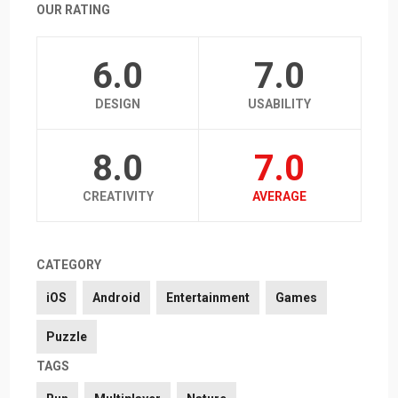
OUR RATING
6.0
7.0
DESIGN
USABILITY
8.0
7.0
CREATIVITY
AVERAGE
CATEGORY
iOS
Android
Entertainment
Games
Puzzle
TAGS