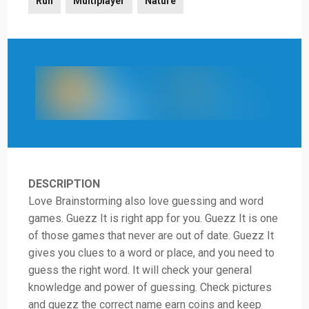
Run
Multiplayer
Nature
DESCRIPTION
Love Brainstorming also love guessing and word
games. Guezz It is right app for you. Guezz It is one
of those games that never are out of date. Guezz It
gives you clues to a word or place, and you need to
guess the right word. It will check your general
knowledge and power of guessing. Check pictures
and guezz the correct name earn coins and keep