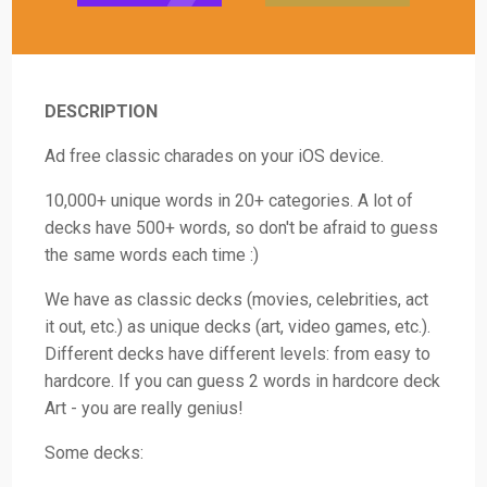
DESCRIPTION
Ad free classic charades on your iOS device.
10,000+ unique words in 20+ categories. A lot of
decks have 500+ words, so don't be afraid to guess
the same words each time :)
We have as classic decks (movies, celebrities, act
it out, etc.) as unique decks (art, video games, etc.).
Different decks have different levels: from easy to
hardcore. If you can guess 2 words in hardcore deck
Art - you are really genius!
Some decks: