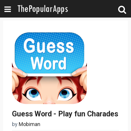
Guess Word - Play fun Charades
by
Mobiman