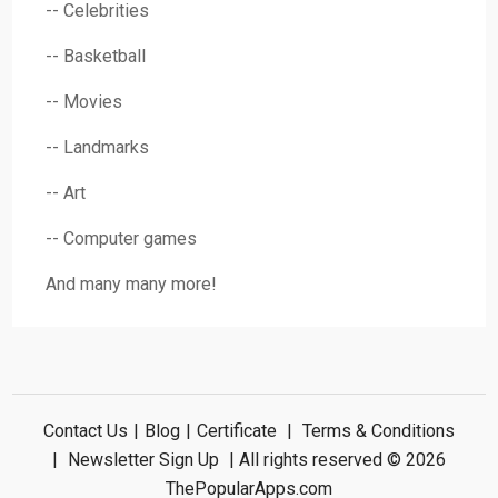
-- Celebrities
-- Basketball
-- Movies
-- Landmarks
-- Art
-- Computer games
And many many more!
Contact Us
|
Blog
|
Certificate
|
Terms & Conditions
|
Newsletter Sign Up
| All rights reserved © 2026
ThePopularApps.com