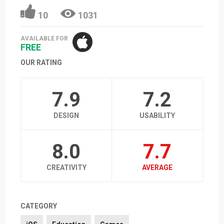
10
1031
AVAILABLE FOR
FREE
OUR RATING
7.9
7.2
DESIGN
USABILITY
8.0
7.7
CREATIVITY
AVERAGE
CATEGORY