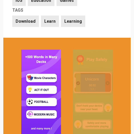
iOS
Education
Games
TAGS
Download
Learn
Learning