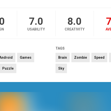
.0
7.0
8.0
7
GN
USABILITY
CREATIVITY
AV
TAGS
Android
Games
Brain
Zombie
Speed
Puzzle
Sky