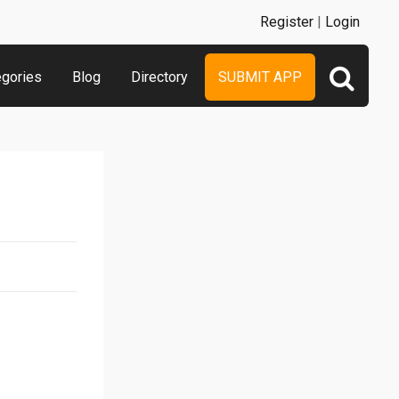
Register
|
Login
egories
Blog
Directory
SUBMIT APP