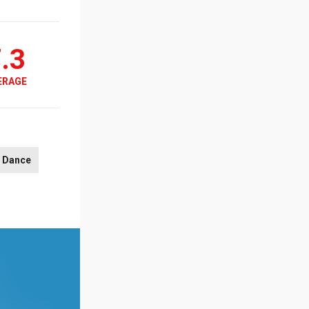
.3
ERAGE
Dance