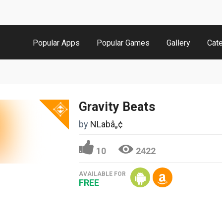
Popular Apps
Popular Games
Gallery
Cat
Gravity Beats
by
NLabâ„¢
10
2422
AVAILABLE FOR
FREE