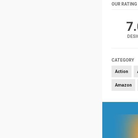
OUR RATING
7
DESI
CATEGORY
Action
Amazon