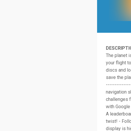
DESCRIPTI
The planet is
your flight 
discs and l
save the plan
------------
navigation s
challenges f
with Google 
A leaderboar
twist! - Fol
display is h