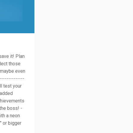
save it! Plan
lect those
d maybe even
-------------
l test your
h added
achievements
the boss! -
ith a neon
" or bigger