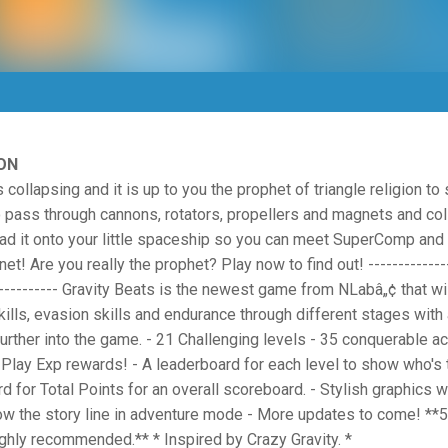
ON
 collapsing and it is up to you the prophet of triangle religion to 
to pass through cannons, rotators, propellers and magnets and col
oad it onto your little spaceship so you can meet SuperComp an
et! Are you really the prophet? Play now to find out! --------------
------------ Gravity Beats is the newest game from NLabâ„¢ that wil
kills, evasion skills and endurance through different stages wit
urther into the game. - 21 Challenging levels - 35 conquerable 
Play Exp rewards! - A leaderboard for each level to show who's 
d for Total Points for an overall scoreboard. - Stylish graphics w
low the story line in adventure mode - More updates to come! **5
ighly recommended.** * Inspired by Crazy Gravity. *