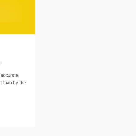
d.
 accurate
t than by the