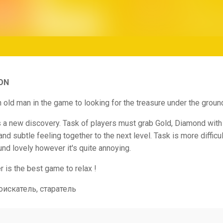
ON
h old man in the game to looking for the treasure under the groun
s a new discovery. Task of players must grab Gold, Diamond with
and subtle feeling together to the next level. Task is more difficul
und lovely however it's quite annoying.
 is the best game to relax !
оискатель, старатель