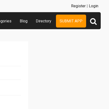
Register
|
Login
egories
Blog
Directory
SUBMIT APP