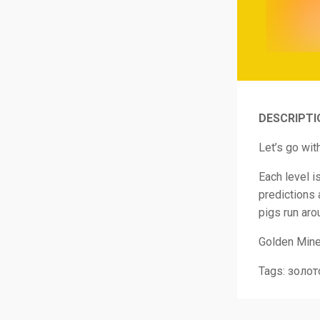
DESCRIPTI
Let’s go wit
Each level i
predictions 
pigs run aro
Golden Miner
Tags: золот