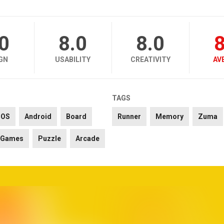
.0
8.0
8.0
8
GN
USABILITY
CREATIVITY
AV
TAGS
iOS
Android
Board
Runner
Memory
Zuma
Games
Puzzle
Arcade