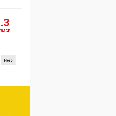
.3
ERAGE
Hero