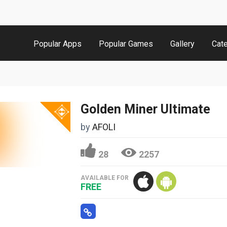
Popular Apps
Popular Games
Gallery
Cat
Golden Miner Ultimate
by
AFOLI
28
2257
AVAILABLE FOR
FREE