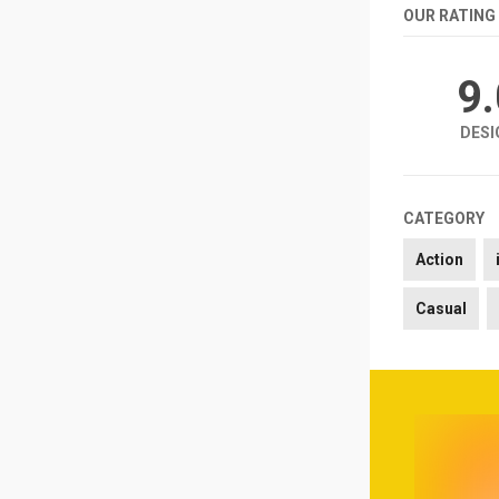
OUR RATING
9
DESI
CATEGORY
Action
Casual