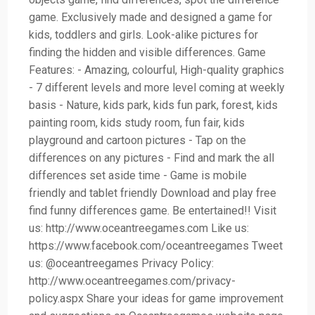
game. Exclusively made and designed a game for
kids, toddlers and girls. Look-alike pictures for
finding the hidden and visible differences. Game
Features: - Amazing, colourful, High-quality graphics
- 7 different levels and more level coming at weekly
basis - Nature, kids park, kids fun park, forest, kids
painting room, kids study room, fun fair, kids
playground and cartoon pictures - Tap on the
differences on any pictures - Find and mark the all
differences set aside time - Game is mobile
friendly and tablet friendly Download and play free
find funny differences game. Be entertained!! Visit
us: http://www.oceantreegames.com Like us:
https://www.facebook.com/oceantreegames Tweet
us: @oceantreegames Privacy Policy:
http://www.oceantreegames.com/privacy-
policy.aspx Share your ideas for game improvement