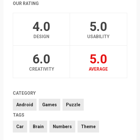
OUR RATING
4.0
5.0
DESIGN
USABILITY
6.0
5.0
CREATIVITY
AVERAGE
CATEGORY
Android
Games
Puzzle
TAGS
Car
Brain
Numbers
Theme