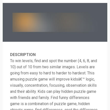
DESCRIPTION
To win levels, find and spot the number (4, 6, 8, and
10) out of 10 from two similar images. Levels are
going from easy to hard to harder to hardest. This
amusing puzzle game will improve kidsâ€™ logic,
visually, concentration, focusing, observation skills
and their ability. Kids can play hidden puzzle game
with friends and family. Find funny differences
game is a combination of puzzle game, hidden
objects game, find differences, spot the difference