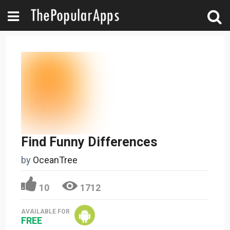
Find Funny Differences
by
OceanTree
10
1712
AVAILABLE FOR
FREE