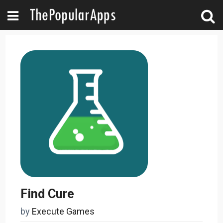
Find Cure
by
Execute Games