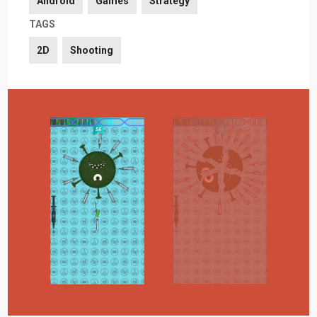
Android
Games
Strategy
TAGS
2D
Shooting