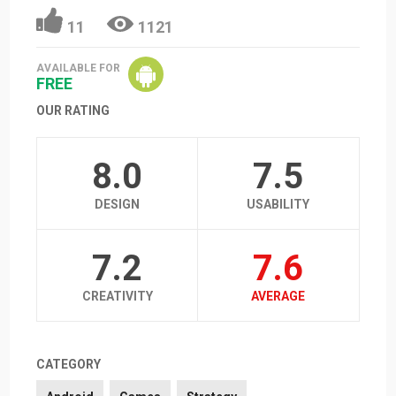
11
1121
AVAILABLE FOR
FREE
OUR RATING
8.0
7.5
DESIGN
USABILITY
7.2
7.6
CREATIVITY
AVERAGE
CATEGORY