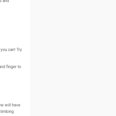
s and
you can! Try
nd finger to
me will have
climbing