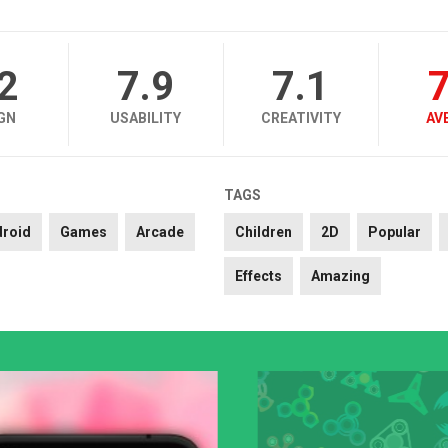
.2
7.9
7.1
7
GN
USABILITY
CREATIVITY
AV
TAGS
droid
Games
Arcade
Children
2D
Popular
Effects
Amazing