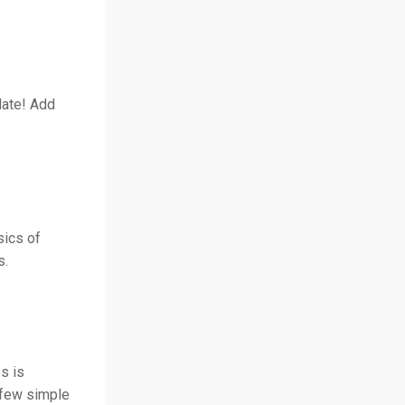
date! Add
sics of
s.
s is
a few simple