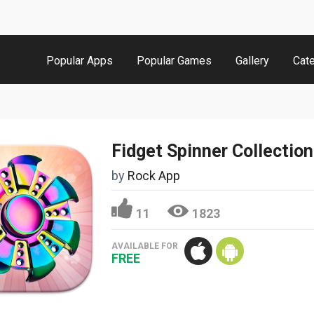
Popular Apps
Popular Games
Gallery
Cat
Fidget Spinner Collectio
by
Rock App
11
1823
AVAILABLE FOR
FREE