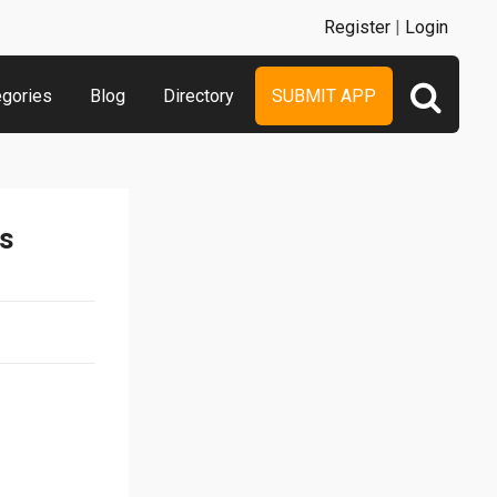
Register
|
Login
egories
Blog
Directory
SUBMIT APP
ns