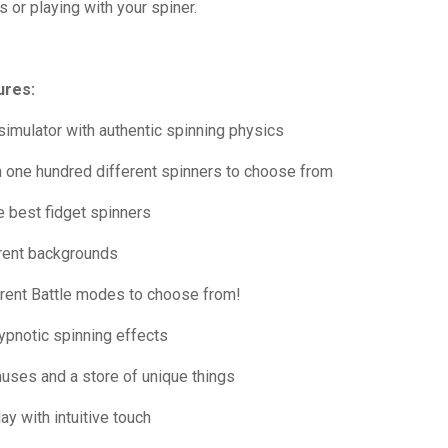
s or playing with your spiner.
ures:
simulator with authentic spinning physics
 one hundred different spinners to choose from
e best fidget spinners
rent backgrounds
rent Battle modes to choose from!
ypnotic spinning effects
ses and a store of unique things
ay with intuitive touch