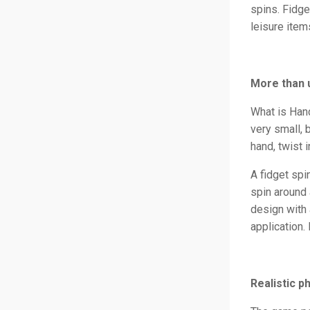
spins. Fidge
leisure item
More than u
What is Hand 
very small, 
hand, twist i
A fidget spin
spin around 
design with a
application.
Realistic p