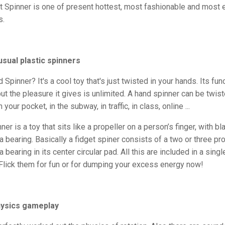
t Spinner is one of present hottest, most fashionable and most 
s.
sual plastic spinners
Spinner? It's a cool toy that's just twisted in your hands. Its func
but the pleasure it gives is unlimited. A hand spinner can be twist
n your pocket, in the subway, in traffic, in class, online ...
ner is a toy that sits like a propeller on a person’s finger, with bl
a bearing. Basically a fidget spiner consists of a two or three p
 bearing in its center circular pad. All this are included in a singl
 Flick them for fun or for dumping your excess energy now!
hysics gameplay