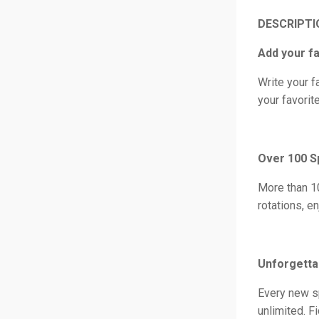
DESCRIPTI
Add your fa
Write your f
your favorit
Over 100 Sp
More than 10
rotations, e
Unforgetta
Every new sp
unlimited. F