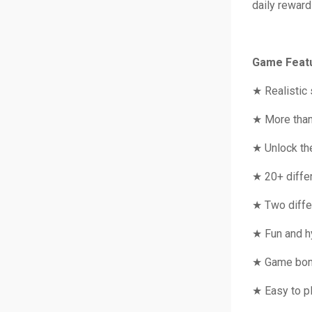
daily reward
Game Feat
★ Realistic 
★ More than
★ Unlock th
★ 20+ diffe
★ Two diffe
★ Fun and h
★ Game bonu
★ Easy to pl