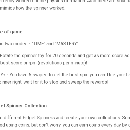
fectly worked out the physics of rotation. Also there are sound
t mimics how the spinner worked.
le of game
s two modes - "TIME" and "MASTERY".
Rotate the spinner toy for 20 seconds and get as more score as 
 best score or rpm (revolutions per minute)!
 - You have 5 swipes to set the best spin you can. Use your ha
inner right, wait for it to stop and sweep the rewards!
et Spinner Collection
the different Fidget Spinners and create your own collections. So
ed using coins, but don't worry, you can earn coins every day by 