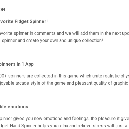
ON
vorite Fidget Spinner!
avorite spinner in comments and we will add them in the next up
e spinner and create your own and unique collection!
inners in 1 App
0+ spinners are collected in this game which unite realistic phy
njoyable arcade style of the game and pleasant quality of graphic
ble emotions
inner gives you new emotions and feelings, the pleasure it give
idget Hand Spinner helps you relax and relieve stress with just 