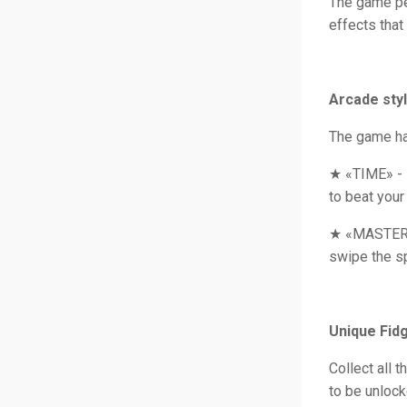
The game per
effects tha
Arcade sty
The game ha
★ «TIME» - 
to beat your
★ «MASTERY»
swipe the sp
Unique Fidg
Collect all 
to be unlock