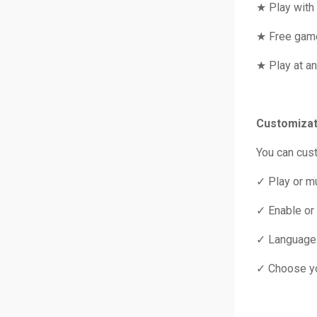
★ Play with
★ Free gam
★ Play at a
Customizat
You can cus
✓ Play or m
✓ Enable or 
✓ Language
✓ Choose yo