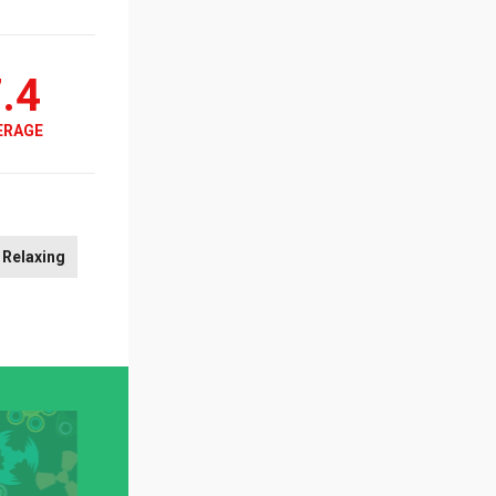
.4
ERAGE
Relaxing