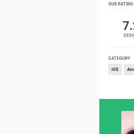
OUR RATING
7
DESI
CATEGORY
iOS
An