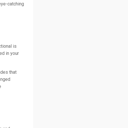
eye-catching
tional is
ed in your
ades that
ronged
e