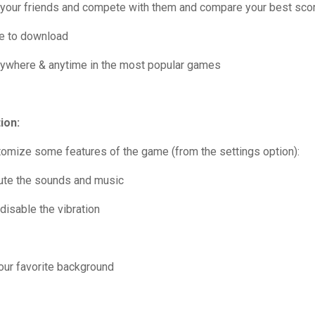
 your friends and compete with them and compare your best sco
e to download
nywhere & anytime in the most popular games
ion:
tomize some features of the game (from the settings option):
ute the sounds and music
disable the vibration
ur favorite background