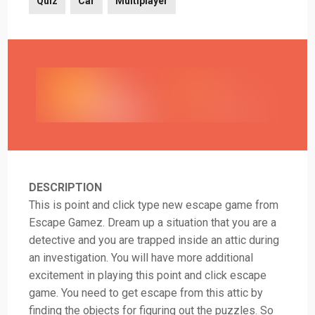
Quiz
Car
Multiplayer
DESCRIPTION
This is point and click type new escape game from
Escape Gamez. Dream up a situation that you are a
detective and you are trapped inside an attic during
an investigation. You will have more additional
excitement in playing this point and click escape
game. You need to get escape from this attic by
finding the objects for figuring out the puzzles. So