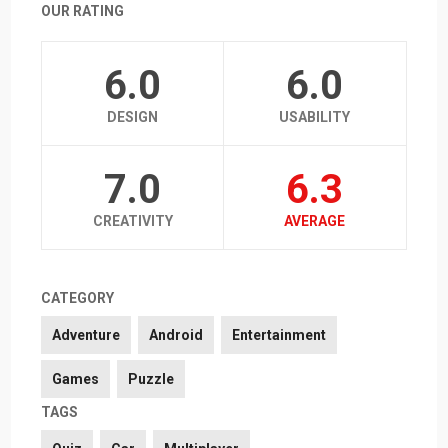
OUR RATING
6.0
6.0
DESIGN
USABILITY
7.0
6.3
CREATIVITY
AVERAGE
CATEGORY
Adventure
Android
Entertainment
Games
Puzzle
TAGS