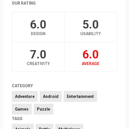
OUR RATING
6.0
5.0
DESIGN
USABILITY
7.0
6.0
CREATIVITY
AVERAGE
CATEGORY
Adventure
Android
Entertainment
Games
Puzzle
TAGS