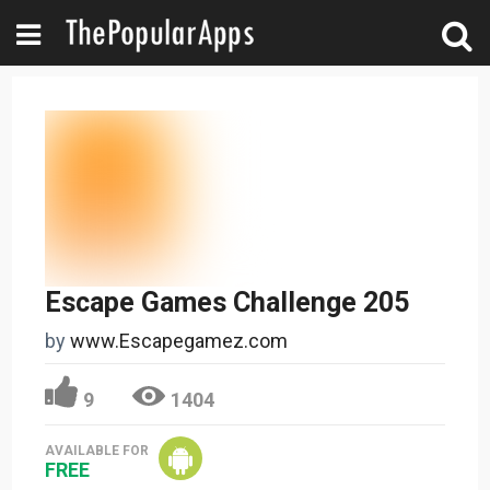
Escape Games Challenge 205
by
www.Escapegamez.com
9
1404
AVAILABLE FOR
FREE