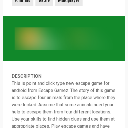
Animals
Battle
Multiplayer
DESCRIPTION
This is point and click type new escape game for
android from Escape Gamez. The story of this game
is to escape four animals from the place where they
were locked. Assume that some animals need your
help to escape them from four different locations.
Use your skills to find hidden clues and use them at
appropriate places. Play escape games and have