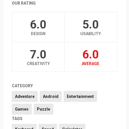
OUR RATING
6.0
5.0
DESIGN
USABILITY
7.0
6.0
CREATIVITY
AVERAGE
CATEGORY
Adventure
Android
Entertainment
Games
Puzzle
TAGS