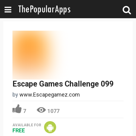
Escape Games Challenge 099
by
www.Escapegamez.com
7
1077
AVAILABLE FOR
FREE