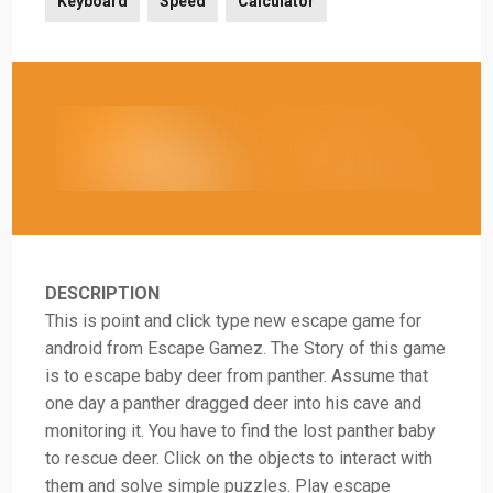
Keyboard
Speed
Calculator
DESCRIPTION
This is point and click type new escape game for
android from Escape Gamez. The Story of this game
is to escape baby deer from panther. Assume that
one day a panther dragged deer into his cave and
monitoring it. You have to find the lost panther baby
to rescue deer. Click on the objects to interact with
them and solve simple puzzles. Play escape