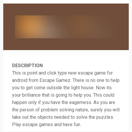
DESCRIPTION
This is point and click type new escape game for
android from Escape Gamez. There is no one to help
you to get come outside the light house. Now its
your brilliance that is going to help you. This could
happen only if you have the eagerness. As you are
the person of problem solving nature, surely you will
take out the objects needed to solve the puzzles.
Play escape games and have fun.