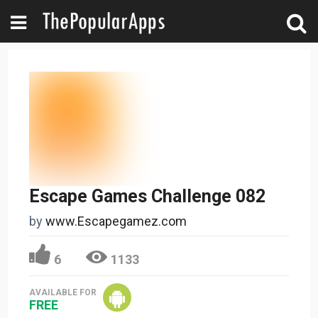
Escape Games Challenge 082
by
www.Escapegamez.com
6
1133
AVAILABLE FOR
FREE