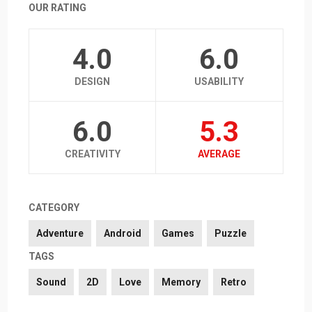
OUR RATING
4.0
6.0
DESIGN
USABILITY
6.0
5.3
CREATIVITY
AVERAGE
CATEGORY
Adventure
Android
Games
Puzzle
TAGS
Sound
2D
Love
Memory
Retro