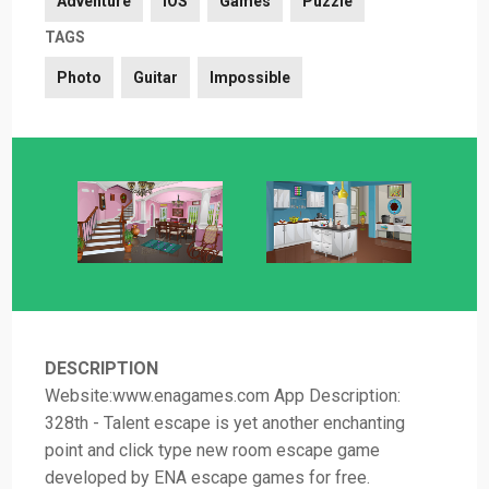
Adventure
iOS
Games
Puzzle
TAGS
Photo
Guitar
Impossible
DESCRIPTION
Website:www.enagames.com App Description:
328th - Talent escape is yet another enchanting
point and click type new room escape game
developed by ENA escape games for free.