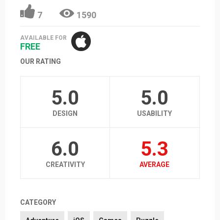
7
1590
AVAILABLE FOR
FREE
OUR RATING
5.0
5.0
DESIGN
USABILITY
6.0
5.3
CREATIVITY
AVERAGE
CATEGORY