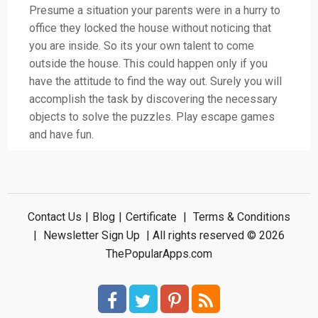
Presume a situation your parents were in a hurry to
office they locked the house without noticing that
you are inside. So its your own talent to come
outside the house. This could happen only if you
have the attitude to find the way out. Surely you will
accomplish the task by discovering the necessary
objects to solve the puzzles. Play escape games
and have fun.
Contact Us
|
Blog
|
Certificate
|
Terms & Conditions
|
Newsletter Sign Up
| All rights reserved © 2026
ThePopularApps.com