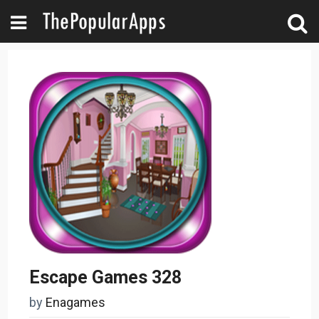
Escape Games 328
by
Enagames