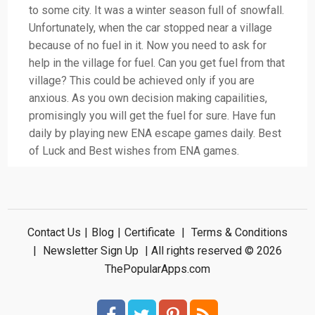
to some city. It was a winter season full of snowfall.
Unfortunately, when the car stopped near a village
because of no fuel in it. Now you need to ask for
help in the village for fuel. Can you get fuel from that
village? This could be achieved only if you are
anxious. As you own decision making capailities,
promisingly you will get the fuel for sure. Have fun
daily by playing new ENA escape games daily. Best
of Luck and Best wishes from ENA games.
Contact Us
|
Blog
|
Certificate
|
Terms & Conditions
|
Newsletter Sign Up
| All rights reserved © 2026
ThePopularApps.com