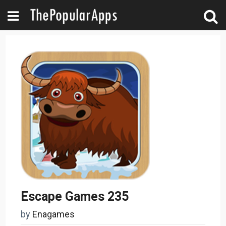
Escape Games 235
by
Enagames