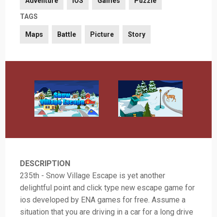
Adventure
iOS
Games
Puzzle
TAGS
Maps
Battle
Picture
Story
DESCRIPTION
235th - Snow Village Escape is yet another
delightful point and click type new escape game for
ios developed by ENA games for free. Assume a
situation that you are driving in a car for a long drive