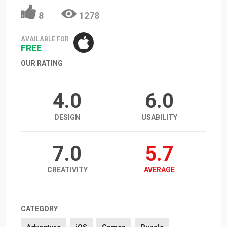
8
1278
AVAILABLE FOR
FREE
OUR RATING
4.0
6.0
DESIGN
USABILITY
7.0
5.7
CREATIVITY
AVERAGE
CATEGORY