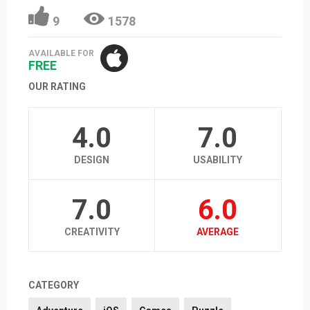
9
1578
AVAILABLE FOR
FREE
OUR RATING
4.0
7.0
DESIGN
USABILITY
7.0
6.0
CREATIVITY
AVERAGE
CATEGORY