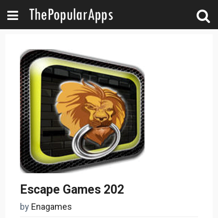
Escape Games 202
by
Enagames