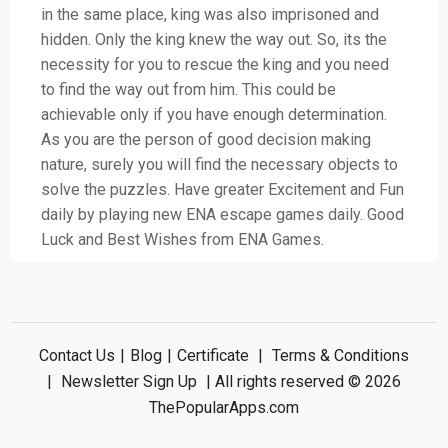
in the same place, king was also imprisoned and
hidden. Only the king knew the way out. So, its the
necessity for you to rescue the king and you need
to find the way out from him. This could be
achievable only if you have enough determination.
As you are the person of good decision making
nature, surely you will find the necessary objects to
solve the puzzles. Have greater Excitement and Fun
daily by playing new ENA escape games daily. Good
Luck and Best Wishes from ENA Games.
Contact Us
|
Blog
|
Certificate
|
Terms & Conditions
|
Newsletter Sign Up
| All rights reserved © 2026
ThePopularApps.com