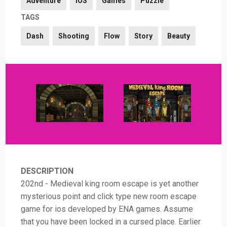
Adventure
iOS
Games
Puzzle
TAGS
Dash
Shooting
Flow
Story
Beauty
DESCRIPTION
202nd - Medieval king room escape is yet another
mysterious point and click type new room escape
game for ios developed by ENA games. Assume
that you have been locked in a cursed place. Earlier