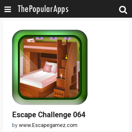
Escape Challenge 064
by
www.Escapegamez.com