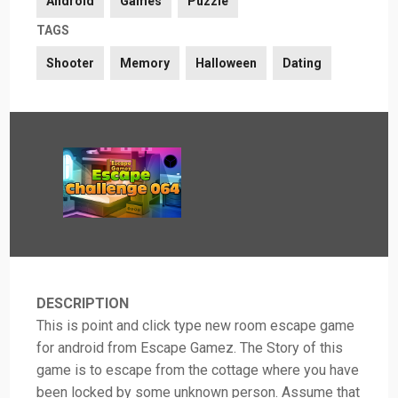
Android
Games
Puzzle
TAGS
Shooter
Memory
Halloween
Dating
DESCRIPTION
This is point and click type new room escape game
for android from Escape Gamez. The Story of this
game is to escape from the cottage where you have
been locked by some unknown person. Assume that