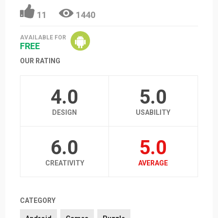
11
1440
AVAILABLE FOR
FREE
OUR RATING
4.0
5.0
DESIGN
USABILITY
6.0
5.0
CREATIVITY
AVERAGE
CATEGORY