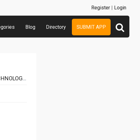
Register
|
Login
egories
Blog
Directory
SUBMIT APP
Y CO.,LTD