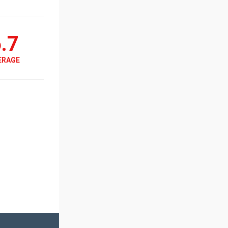
.7
ERAGE