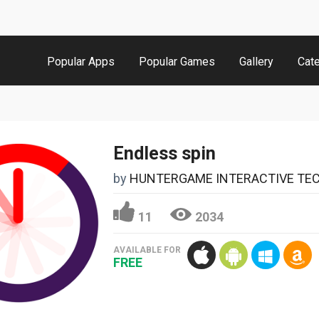
Popular Apps
Popular Games
Gallery
Cat
Endless spin
by
HUNTERGAME INTERACTIVE TECHNOLOG
11
2034
AVAILABLE FOR
FREE