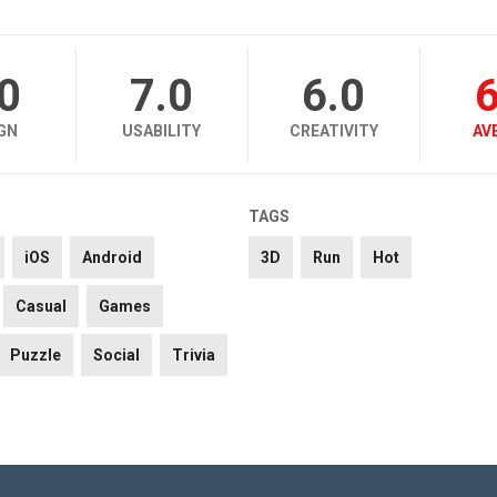
.0
7.0
6.0
6
GN
USABILITY
CREATIVITY
AV
TAGS
iOS
Android
3D
Run
Hot
Casual
Games
Puzzle
Social
Trivia