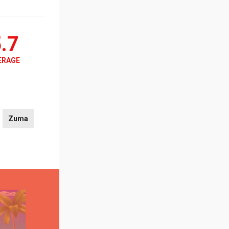
.7
ERAGE
Zuma