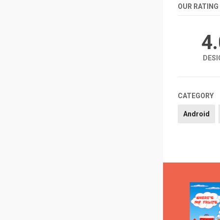
OUR RATING
4
DESI
CATEGORY
Android