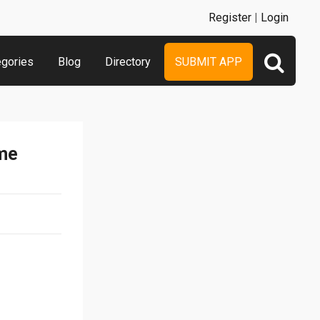
Register
|
Login
egories
Blog
Directory
SUBMIT APP
ame