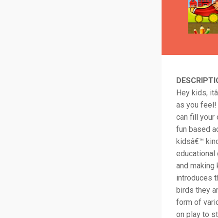
DESCRIPTI
Hey kids, it
as you feel!
can fill you
fun based ac
kidsâ€™ kind
educational 
and making k
introduces t
birds they a
form of vari
on play to s