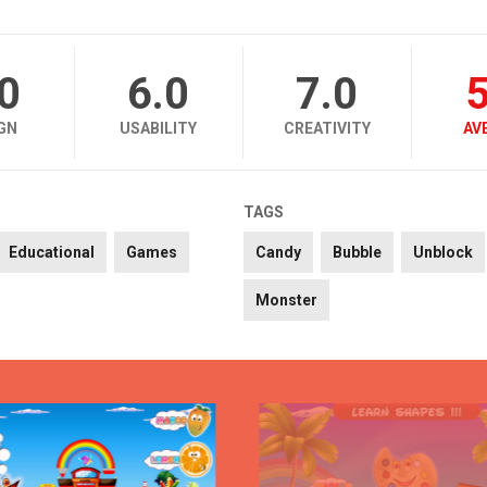
.0
6.0
7.0
5
GN
USABILITY
CREATIVITY
AV
TAGS
Educational
Games
Candy
Bubble
Unblock
Monster