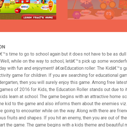
ON
â€™s time to go to school again but it does not have to be as dull
 Well, while on the way to school, letâ€™s pick up some wonderfu
r day with fun and enjoyment! â€œEducation roller: The Kidâ€™s g
tivity game for children. If you are searching for educational ga
ergarten, then you will surely enjoy this game. Among free lates
games of 2016 for Kids, the Education Roller stands out due to 
ids learn at school. The game begins with an attractive home sc
he kid to the game and also informs them about the enemies viz.
re going to encounter while on the way. Along with there are frien
ous fruits and shapes. If you hit an enemy, then you are out of t
tart the game. The game begins with a kids theme and beautiful 