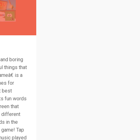
 and boring
l things that
ameâ€ is a
mes for
t best
its fun words
reen that
 different
ds in the
he game! Tap
music played