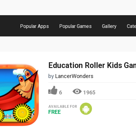
Popular Apps
Popular Games
Gallery
Cat
Education Roller Kids G
by
LancerWonders
6
1965
AVAILABLE FOR
FREE