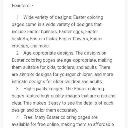
Feauters :-
1 Wide variety of designs: Easter coloring
pages come in a wide variety of designs that
include Easter bunnies, Easter eggs, Easter
baskets, Easter chicks, Easter flowers, Easter
crosses, and more.
2 Age-appropriate designs: The designs on
Easter coloring pages are age-appropriate, making
them suitable for kids, toddlers, and adults. There
are simpler designs for younger children, and more
intricate designs for older children and adults.
3 High-quality images: The Easter coloring
pages feature high-quality images that are crisp and
clear. This makes it easy to see the details of each
design and color them accurately.
4 Free: Many Easter coloring pages are
available for free online, making them an affordable