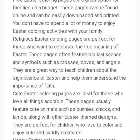
families on a budget. These pages can be found
online and can be easily downloaded and printed.
You don't have to spend a lot of money to enjoy
Easter coloring activities with your family.
Religious Easter coloring pages are perfect for
those who want to celebrate the true meaning of
Easter. These pages often feature biblical scenes
and symbols such as crosses, doves, and angels.
They are a great way to teach children about the
significance of Easter and help them understand the
importance of faith.
Cute Easter coloring pages are ideal for those who
love all things adorable. These pages usually
feature cute animals such as bunnies, chicks, and
lambs, along with other Easter-themed designs.
They are perfect for children who love to color and
enjoy cute and cuddly creatures.