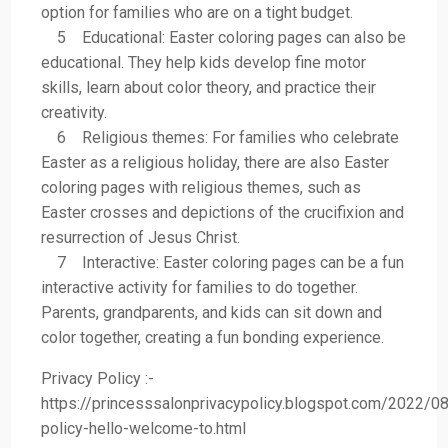
option for families who are on a tight budget.
5 Educational: Easter coloring pages can also be
educational. They help kids develop fine motor
skills, learn about color theory, and practice their
creativity.
6 Religious themes: For families who celebrate
Easter as a religious holiday, there are also Easter
coloring pages with religious themes, such as
Easter crosses and depictions of the crucifixion and
resurrection of Jesus Christ.
7 Interactive: Easter coloring pages can be a fun
interactive activity for families to do together.
Parents, grandparents, and kids can sit down and
color together, creating a fun bonding experience.
Privacy Policy :-
https://princesssalonprivacypolicy.blogspot.com/2022/08
policy-hello-welcome-to.html