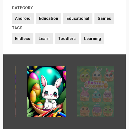
CATEGORY
Android
Education
Educational
Games
TAGS
Endless
Learn
Toddlers
Learning