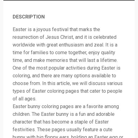
DESCRIPTION
Easter is a joyous festival that marks the
resurrection of Jesus Christ, and it is celebrated
worldwide with great enthusiasm and zeal. It is a
time for families to come together, enjoy quality
time, and make memories that will last a lifetime.
One of the most popular activities during Easter is
coloring, and there are many options available to
choose from. In this article, we will discuss various
types of Easter coloring pages that cater to people
of all ages.
Easter bunny coloring pages are a favorite among
children. The Easter bunny is a fun and adorable
character that has become a staple of Easter
festivities. These pages usually feature a cute
bunny with big floppy ears, holding an Easter egg or