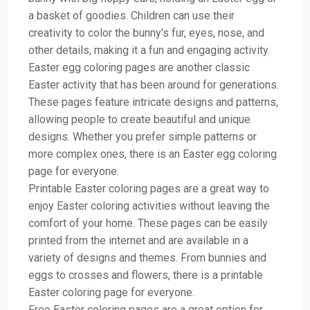
a basket of goodies. Children can use their
creativity to color the bunny's fur, eyes, nose, and
other details, making it a fun and engaging activity.
Easter egg coloring pages are another classic
Easter activity that has been around for generations.
These pages feature intricate designs and patterns,
allowing people to create beautiful and unique
designs. Whether you prefer simple patterns or
more complex ones, there is an Easter egg coloring
page for everyone.
Printable Easter coloring pages are a great way to
enjoy Easter coloring activities without leaving the
comfort of your home. These pages can be easily
printed from the internet and are available in a
variety of designs and themes. From bunnies and
eggs to crosses and flowers, there is a printable
Easter coloring page for everyone.
Free Easter coloring pages are a great option for