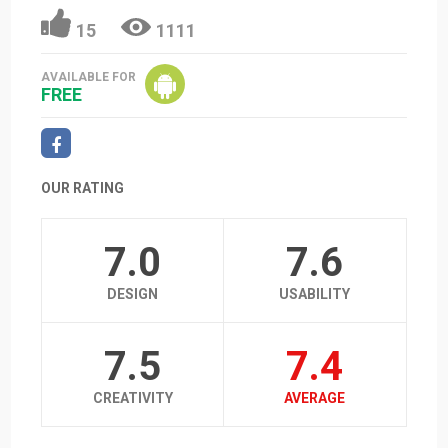
15
1111
AVAILABLE FOR
FREE
OUR RATING
7.0
7.6
DESIGN
USABILITY
7.5
7.4
CREATIVITY
AVERAGE