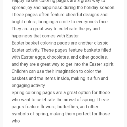
Happy Easter coloring pages are a great way to
spread joy and happiness during the holiday season.
These pages often feature cheerful designs and
bright colors, bringing a smile to everyone's face.
They are a great way to celebrate the joy and
happiness that comes with Easter.
Easter basket coloring pages are another classic
Easter activity. These pages feature baskets filled
with Easter eggs, chocolates, and other goodies,
and they are a great way to get into the Easter spirit.
Children can use their imagination to color the
baskets and the items inside, making it a fun and
engaging activity.
Spring coloring pages are a great option for those
who want to celebrate the arrival of spring. These
pages feature flowers, butterflies, and other
symbols of spring, making them perfect for those
who