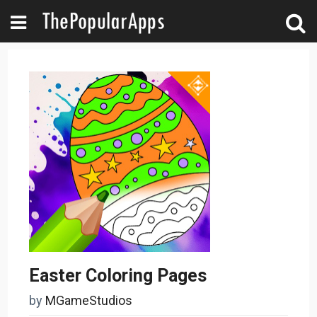
Easter Coloring Pages
by
MGameStudios