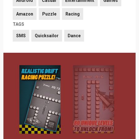
Android
Casual
Entertainment
Games
Amazon
Puzzle
Racing
TAGS
SMS
Quicksailor
Dance