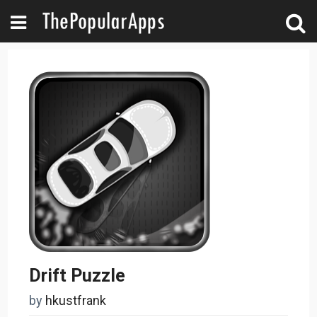
Drift Puzzle
by
hkustfrank