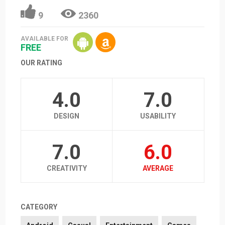
9
2360
AVAILABLE FOR
FREE
OUR RATING
4.0
7.0
DESIGN
USABILITY
7.0
6.0
CREATIVITY
AVERAGE
CATEGORY