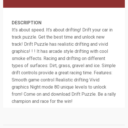
DESCRIPTION
It's about speed. It's about drifting! Drift your car in
track puzzle. Get the best time and unlock new
track! Drift Puzzle has realistic drifting and vivid
graphics! ! ! It has arcade style drifting with cool
smoke effects. Racing and drifting on different
types of surfaces: Dirt, grass, gravel and ice. Simple
drift controls provide a great racing time. Features:
Smooth game control Realistic drifting Vivid
graphics Night mode 80 unique levels to unlock
from! Come on and download Drift Puzzle. Be a rally
champion and race for the win!