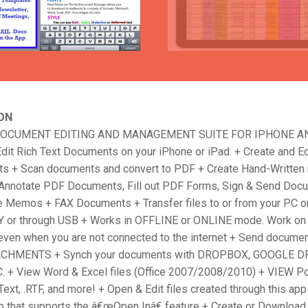
ON
DOCUMENT EDITING AND MANAGEMENT SUITE FOR IPHONE AN
dit Rich Text Documents on your iPhone or iPad. + Create and Ed
s + Scan documents and convert to PDF + Create Hand-Written
Annotate PDF Documents, Fill out PDF Forms, Sign & Send Doc
e Memos + FAX Documents + Transfer files to or from your PC o
or through USB + Works in OFFLINE or ONLINE mode. Work on
ven when you are not connected to the internet + Send docume
CHMENTS + Synch your documents with DROPBOX, GOOGLE DR
+ View Word & Excel files (Office 2007/2008/2010) + VIEW P
Text, .RTF, and more! + Open & Edit files created through this ap
pp that supports the â€œOpen Inâ€ feature + Create or Downlo