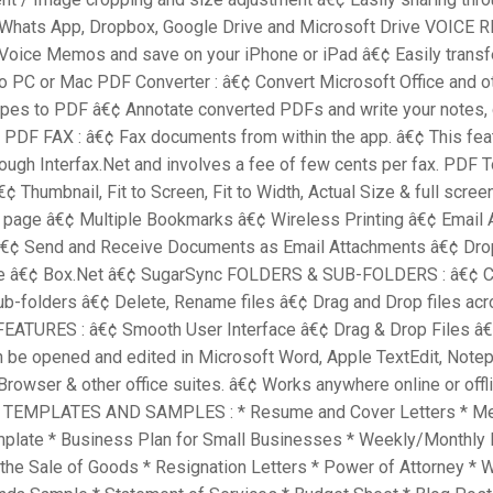
 Whats App, Dropbox, Google Drive and Microsoft Drive VOICE
Voice Memos and save on your iPhone or iPad â€¢ Easily transf
o PC or Mac PDF Converter : â€¢ Convert Microsoft Office and o
pes to PDF â€¢ Annotate converted PDFs and write your notes, 
 PDF FAX : â€¢ Fax documents from within the app. â€¢ This fea
ough Interfax.Net and involves a fee of few cents per fax. PDF 
¢ Thumbnail, Fit to Screen, Fit to Width, Actual Size & full scre
e page â€¢ Multiple Bookmarks â€¢ Wireless Printing â€¢ Email
€¢ Send and Receive Documents as Email Attachments â€¢ Dr
ve â€¢ Box.Net â€¢ SugarSync FOLDERS & SUB-FOLDERS : â€¢ C
ub-folders â€¢ Delete, Rename files â€¢ Drag and Drop files acr
EATURES : â€¢ Smooth User Interface â€¢ Drag & Drop Files â
an be opened and edited in Microsoft Word, Apple TextEdit, Notep
Browser & other office suites. â€¢ Works anywhere online or offli
EMPLATES AND SAMPLES : * Resume and Cover Letters * Me
plate * Business Plan for Small Businesses * Weekly/Monthly 
 the Sale of Goods * Resignation Letters * Power of Attorney *