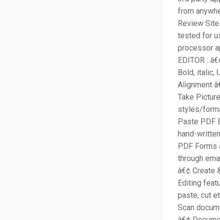
from anywhe
Review Site
tested for 
processor a
EDITOR : â€
Bold, italic
Alignment â
Take Picture
styles/form
Paste PDF E
hand-written
PDF Forms a
through ema
â€¢ Create 
Editing feat
paste, cut 
Scan docume
â€¢ Documen