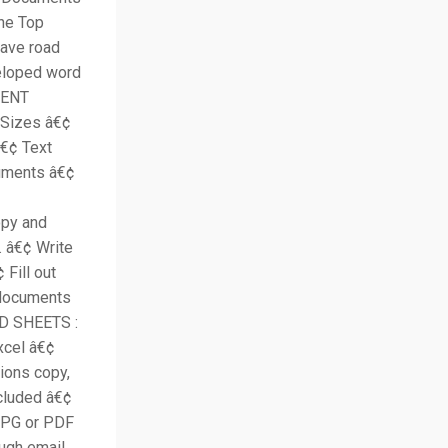
the Top
have road
veloped word
MENT
 Sizes â€¢
â€¢ Text
cuments â€¢
opy and
 â€¢ Write
Fill out
 documents
AD SHEETS :
xcel â€¢
tions copy,
cluded â€¢
JPG or PDF
ugh email