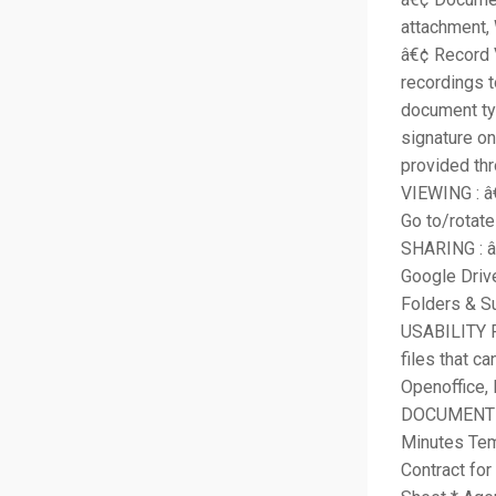
attachment,
â€¢ Record 
recordings t
document ty
signature on
provided thr
VIEWING : â€
Go to/rotat
SHARING : â
Google Dri
Folders & S
USABILITY F
files that c
Openoffice, 
DOCUMENT T
Minutes Tem
Contract for