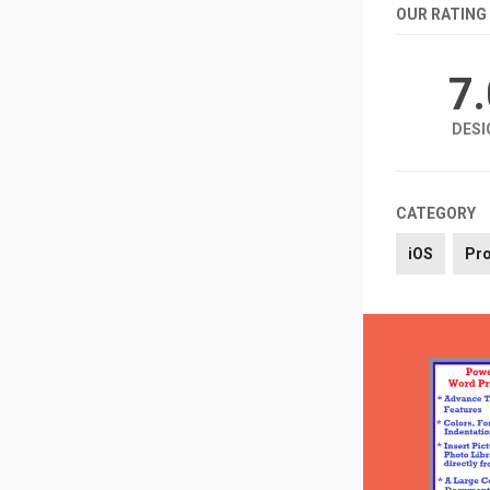
OUR RATING
7
DESI
CATEGORY
iOS
Pro