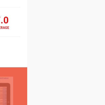
.0
ERAGE