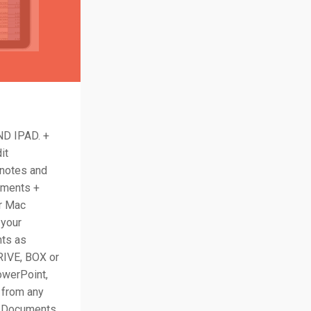
D IPAD. +
it
 notes and
uments +
r Mac
 your
nts as
IVE, BOX or
owerPoint,
p from any
ad Documents