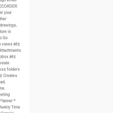
 RECORDER:
er your
ther
drawings,
ture is
To Go
en views â€¢
 Attachments
opbox â€¢
reate
oss folders
€¢ Creates
ad,
ne.
eting
Planner *
 Weekly Time