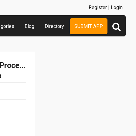
Register
|
Login
egories
Blog
Directory
SUBMIT APP
Document Writer – Word Processor and Reader for Microsoft Office
d