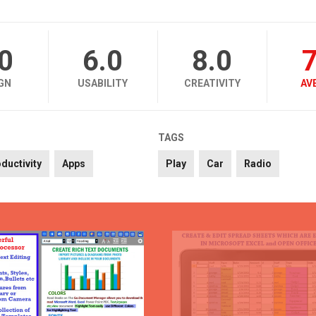
.0
6.0
8.0
7
GN
USABILITY
CREATIVITY
AV
TAGS
ductivity
Apps
Play
Car
Radio