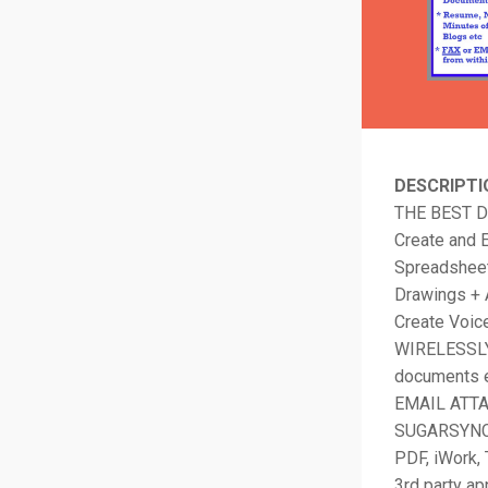
DESCRIPTI
THE BEST 
Create and E
Spreadsheet
Drawings + 
Create Voic
WIRELESSLY 
documents e
EMAIL ATTA
SUGARSYNC. 
PDF, iWork, 
3rd party a