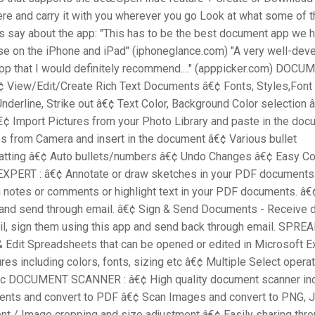
re and carry it with you wherever you go Look at what some of 
s say about the app: "This has to be the best document app we 
use on the iPhone and iPad" (iphoneglance.com) "A very well-de
pp that I would definitely recommend...." (apppicker.com) DOCU
¢ View/Edit/Create Rich Text Documents â€¢ Fonts, Styles,Font
, Underline, Strike out â€¢ Text Color, Background Color selection 
€¢ Import Pictures from your Photo Library and paste in the do
s from Camera and insert in the document â€¢ Various bullet
atting â€¢ Auto bullets/numbers â€¢ Undo Changes â€¢ Easy C
XPERT : â€¢ Annotate or draw sketches in your PDF documents.
 notes or comments or highlight text in your PDF documents. â€¢ 
nd send through email. â€¢ Sign & Send Documents - Receive
il, sign them using this app and send back through email. SPRE
& Edit Spreadsheets that can be opened or edited in Microsoft E
ures including colors, fonts, sizing etc â€¢ Multiple Select opera
etc DOCUMENT SCANNER : â€¢ High quality document scanner in
nts and convert to PDF â€¢ Scan Images and convert to PNG, 
t / Image cropping and size adjustment â€¢ Easily sharing thro