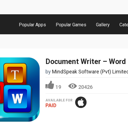
Popular Apps
Popular Games
Gallery
Cat
by
MindSpeak Software (Pvt) Limite
19
20426
AVAILABLE FOR
PAID