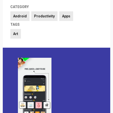
CATEGORY
Android
Productivity
Apps
TAGS
Art