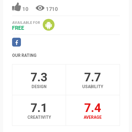
10
1710
AVAILABLE FOR
FREE
OUR RATING
7.3
7.7
DESIGN
USABILITY
7.1
7.4
CREATIVITY
AVERAGE