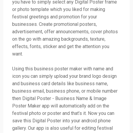
you have to simply select any Digital Poster frame
or photo template which you liked for making
festival greetings and promotion for your
businesses. Create promotional posters,
advertisement, offer announcements, cover photos
on the go with amazing backgrounds, texture,
effects, fonts, sticker and get the attention you
want.
Using this business poster maker with name and
icon you can simply upload your brand logo design
and business card details like business name,
business email, business phone, or mobile number
then Digital Poster - Business Name & Image
Poster Maker app will automatically add on the
festival photo or poster and that’s it. Now you can
save this Digital Poster into your android phone
gallery. Our app is also useful for editing festival