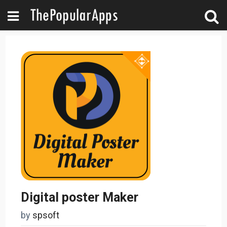
Digital poster Maker
by
spsoft