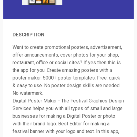
DESCRIPTION
Want to create promotional posters, advertisement,
offer announcements, cover photos for your shop,
restaurant, office or social sites? If yes then this is
the app for you. Create amazing posters with a
poster maker. 5000+ poster templates. Free, quick
& easy to use. No poster design skills are needed.
No watermark.
Digital Poster Maker - The Festival Graphics Design
Services helps you with all types of small and large
businesses for making a Digital Poster or photo
with their brand logo. Best Editor for making a
festival banner with your logo and text. In this app,