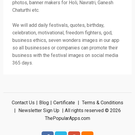
photos, banner makers for Holi, Navratri, Ganesh
Chaturthi etc.
We will add daily festivals, quotes, birthday,
celebration, motivational, freedom fighters, god,
business ethics, seven wonders images in our app
so all businesses or companies can promote their
business with the festival images on social media
365 days.
Contact Us
|
Blog
|
Certificate
|
Terms & Conditions
|
Newsletter Sign Up
| All rights reserved © 2026
ThePopularApps.com