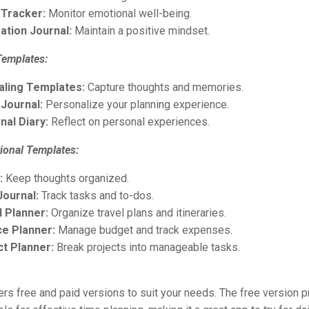
Tracker:
Monitor emotional well-being.
ation Journal:
Maintain a positive mindset.
Templates:
aling Templates:
Capture thoughts and memories.
 Journal:
Personalize your planning experience.
nal Diary:
Reflect on personal experiences.
ional Templates:
:
Keep thoughts organized.
Journal:
Track tasks and to-dos.
l Planner:
Organize travel plans and itineraries.
ce Planner:
Manage budget and track expenses.
ct Planner:
Break projects into manageable tasks.
rs free and paid versions to suit your needs. The free version 