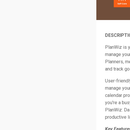
DESCRIPTI
PlanWiz is y
manage your 
Planners, me
and track go
User-friendl
manage your
calendar pro
you're a bus
PlanWiz: Dai
productive l
Key Feature