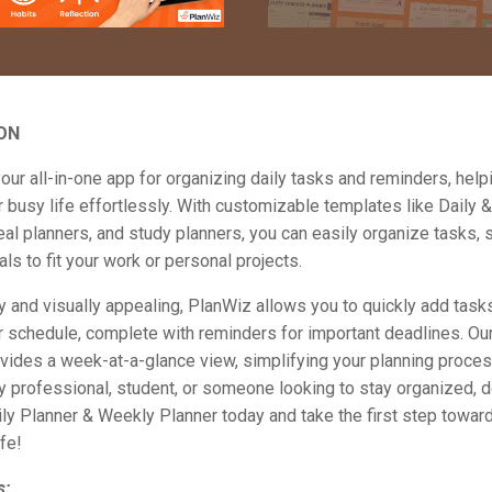
ON
our all-in-one app for organizing daily tasks and reminders, help
busy life effortlessly. With customizable templates like Daily 
al planners, and study planners, you can easily organize tasks, s
als to fit your work or personal projects.
y and visually appealing, PlanWiz allows you to quickly add task
 schedule, complete with reminders for important deadlines. Our
vides a week-at-a-glance view, simplifying your planning proce
y professional, student, or someone looking to stay organized,
ly Planner & Weekly Planner today and take the first step towar
ife!
s: