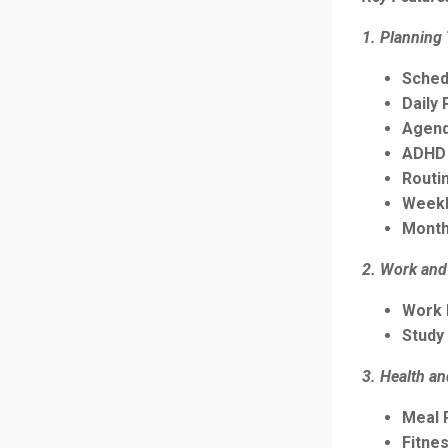
1. Planning
Sched
Daily 
Agend
ADHD 
Routi
Weekl
Month
2. Work and
Work 
Study
3. Health a
Meal 
Fitne