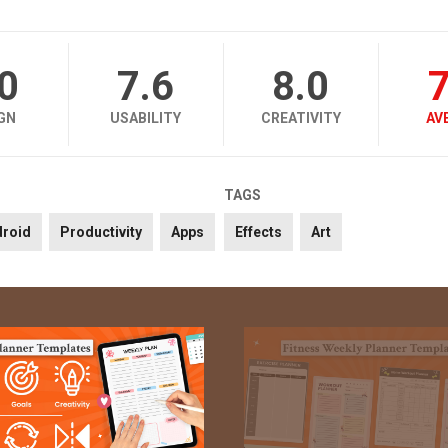
.0
7.6
8.0
7
GN
USABILITY
CREATIVITY
AV
TAGS
droid
Productivity
Apps
Effects
Art