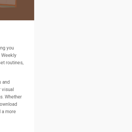
ing you
& Weekly
et routines,
s and
 visual
ss. Whether
 download
d a more