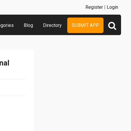
Register
|
Login
egories
Blog
Directory
SUBMIT APP
nal