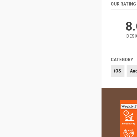
OUR RATING
8
DESI
CATEGORY
iOS
An