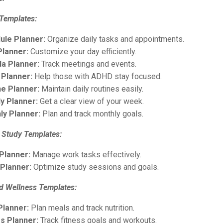
 Templates:
ule Planner:
Organize daily tasks and appointments.
Planner:
Customize your day efficiently.
a Planner:
Track meetings and events.
Planner:
Help those with ADHD stay focused.
ne Planner:
Maintain daily routines easily.
y Planner:
Get a clear view of your week.
ly Planner:
Plan and track monthly goals.
 Study Templates:
Planner:
Manage work tasks effectively.
 Planner:
Optimize study sessions and goals.
nd Wellness Templates:
Planner:
Plan meals and track nutrition.
ss Planner:
Track fitness goals and workouts.