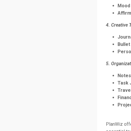
Mood 
Affirm
4. Creative 
Journ
Bullet
Perso
5. Organizat
Notes
Task 
Trave
Finan
Proje
PlanWiz offe