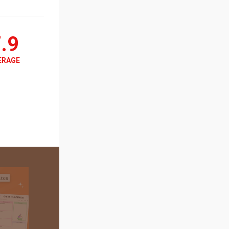
.9
ERAGE