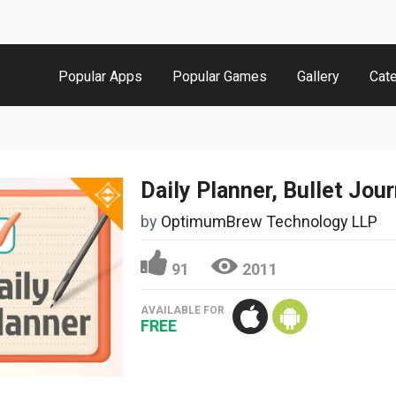
Popular Apps
Popular Games
Gallery
Cat
Daily Planner, Bullet Jour
by
OptimumBrew Technology LLP
91
2011
AVAILABLE FOR
FREE