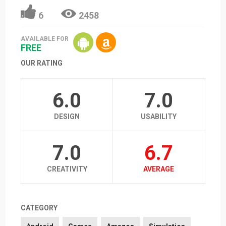
6
2458
AVAILABLE FOR
FREE
OUR RATING
6.0
7.0
DESIGN
USABILITY
7.0
6.7
CREATIVITY
AVERAGE
CATEGORY