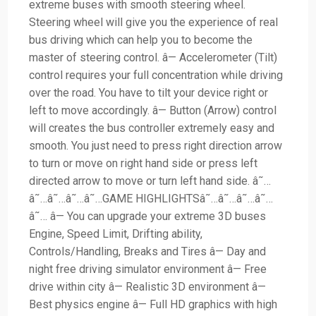
extreme buses with smooth steering wheel.
Steering wheel will give you the experience of real
bus driving which can help you to become the
master of steering control. â— Accelerometer (Tilt)
control requires your full concentration while driving
over the road. You have to tilt your device right or
left to move accordingly. â— Button (Arrow) control
will creates the bus controller extremely easy and
smooth. You just need to press right direction arrow
to turn or move on right hand side or press left
directed arrow to move or turn left hand side. â˜…
â˜…â˜…â˜…â˜…GAME HIGHLIGHTSâ˜…â˜…â˜…â˜…
â˜… â— You can upgrade your extreme 3D buses
Engine, Speed Limit, Drifting ability,
Controls/Handling, Breaks and Tires â— Day and
night free driving simulator environment â— Free
drive within city â— Realistic 3D environment â—
Best physics engine â— Full HD graphics with high