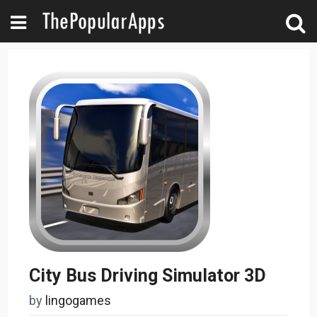
City Bus Driving Simulator 3D
by
lingogames