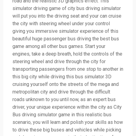
road and the realistic 3D graphics effect. This
simulator driving game of city bus driving simulator
will put you into the driving seat and your can cruise
the city with steering wheel under your control
giving you immersive simulator experience of this
beautiful huge passenger bus driving the best bus
game among all other bus games. Start your
engines, take a deep breath, hold the controls of the
steering wheel and drive through the city for
transporting passengers from one stop to another in
this big city while driving this bus simulator 3D
cruising yourself onto the streets of the mega and
metropolitan city and drive through the difficult
roads unknown to you until now, as an expert bus
driver, your unique experience within the city as City
Bus driving simulator game in this realistic bus
scenario, you will learn and polish your skills as how
to drive these big buses and vehicles while picking