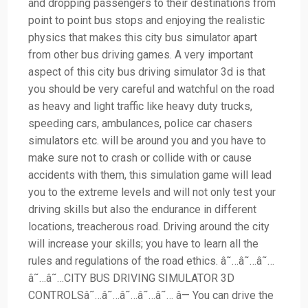
and dropping passengers to their destinations from
point to point bus stops and enjoying the realistic
physics that makes this city bus simulator apart
from other bus driving games. A very important
aspect of this city bus driving simulator 3d is that
you should be very careful and watchful on the road
as heavy and light traffic like heavy duty trucks,
speeding cars, ambulances, police car chasers
simulators etc. will be around you and you have to
make sure not to crash or collide with or cause
accidents with them, this simulation game will lead
you to the extreme levels and will not only test your
driving skills but also the endurance in different
locations, treacherous road. Driving around the city
will increase your skills; you have to learn all the
rules and regulations of the road ethics. â˜…â˜…â˜…
â˜…â˜…CITY BUS DRIVING SIMULATOR 3D
CONTROLSâ˜…â˜…â˜…â˜…â˜… â— You can drive the