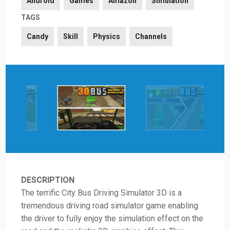
Android
Games
Amazon
Simulation
TAGS
Candy
Skill
Physics
Channels
DESCRIPTION
The terrific City Bus Driving Simulator 3D is a
tremendous driving road simulator game enabling
the driver to fully enjoy the simulation effect on the