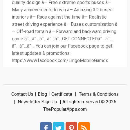
quality design â— Free extreme sports buses â—
Many achievements to win â— Amazing 3D buses
interiors â— Race against the time â— Realistic
street driving experience â— Buses customization â
— Off-road terrain â— Forward and backward driving
game â˜…â˜…â˜…â˜…â˜…GET CONNECTEDâ˜…â˜…
â˜…â˜…â˜… You can join our Facebook page to get
latest updates & promotions:
https://www.facebook.com/LingoMobileGames
Contact Us
|
Blog
|
Certificate
|
Terms & Conditions
|
Newsletter Sign Up
| All rights reserved © 2026
ThePopularApps.com