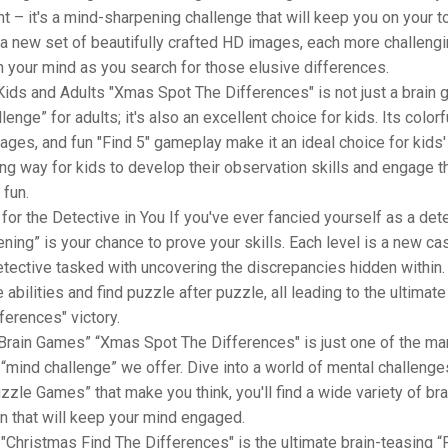
t – it's a mind-sharpening challenge that will keep you on your t
 a new set of beautifully crafted HD images, each more challengi
n your mind as you search for those elusive differences.
Kids and Adults "Xmas Spot The Differences" is not just a brain
lenge” for adults; it's also an excellent choice for kids. Its colorf
mages, and fun "Find 5" gameplay make it an ideal choice for kids'
ing way for kids to develop their observation skills and engage t
 fun.
for the Detective in You If you've ever fancied yourself as a dete
ning” is your chance to prove your skills. Each level is a new ca
etective tasked with uncovering the discrepancies hidden within.
e abilities and find puzzle after puzzle, all leading to the ultimat
ferences" victory.
Brain Games” “Xmas Spot The Differences" is just one of the ma
mind challenge” we offer. Dive into a world of mental challenges
zzle Games” that make you think, you'll find a wide variety of br
on that will keep your mind engaged.
"Christmas Find The Differences" is the ultimate brain-teasing “