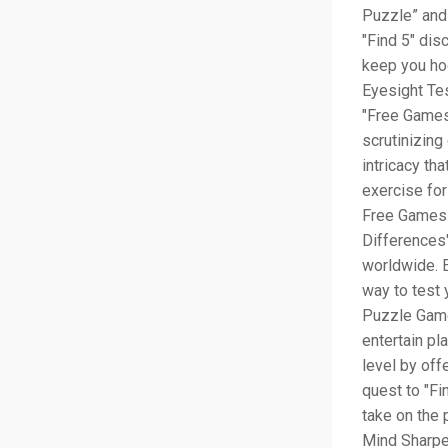
Puzzle” and 
"Find 5" dis
keep you ho
Eyesight Tes
"Free Games"
scrutinizing
intricacy th
exercise for
Free Games 
Differences"
worldwide. E
way to test 
Puzzle Game
entertain pl
level by off
quest to "Fi
take on the 
Mind Sharpe