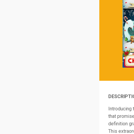
DESCRIPTI
Introducing 
that promise
definition g
This extraor