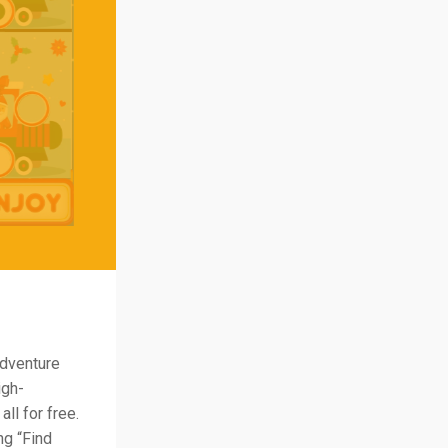
adventure
igh-
ll for free.
ng “Find