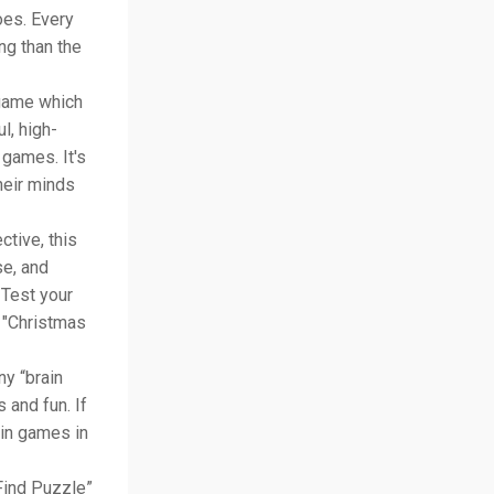
oes. Every
ng than the
 game which
ul, high-
 games. It's
heir minds
ctive, this
se, and
 Test your
e "Christmas
ny “brain
 and fun. If
ain games in
Find Puzzle”