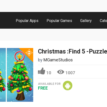
Popular Apps
Popular Games
Gallery
Cat
Christmas :Find 5 -Puzzl
by
MGameStudios
10
1007
AVAILABLE FOR
FREE