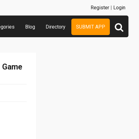
Register
|
Login
egories
Blog
Directory
SUBMIT APP
e Game