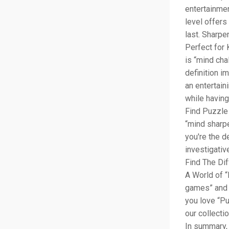
entertainmen
level offers
last. Sharpe
Perfect for 
is “mind chal
definition i
an entertain
while having
Find Puzzle 
“mind sharpe
you're the d
investigativ
Find The Dif
A World of “
games” and “
you love “Pu
our collecti
In summary, 