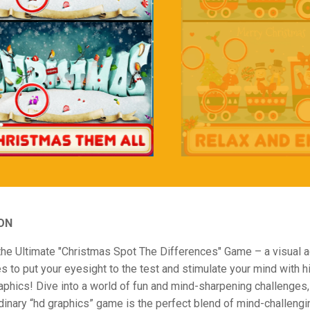
ON
the Ultimate "Christmas Spot The Differences" Game – a visual 
s to put your eyesight to the test and stimulate your mind with h
raphics! Dive into a world of fun and mind-sharpening challenges, a
dinary “hd graphics” game is the perfect blend of mind-challengi