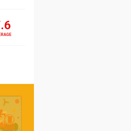
.6
ERAGE