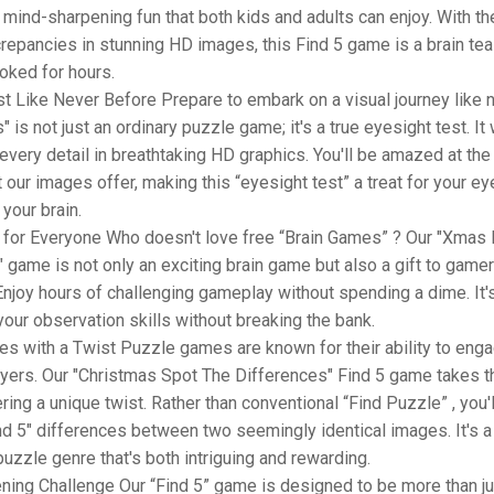
mind-sharpening fun that both kids and adults can enjoy. With th
crepancies in stunning HD images, this Find 5 game is a brain teas
oked for hours.
t Like Never Before Prepare to embark on a visual journey like n
 is not just an ordinary puzzle game; it's a true eyesight test. It 
 every detail in breathtaking HD graphics. You'll be amazed at the 
at our images offer, making this “eyesight test” a treat for your e
 your brain.
for Everyone Who doesn't love free “Brain Games” ? Our "Xmas 
 game is not only an exciting brain game but also a gift to game
njoy hours of challenging gameplay without spending a dime. It's
your observation skills without breaking the bank.
s with a Twist Puzzle games are known for their ability to eng
ayers. Our "Christmas Spot The Differences" Find 5 game takes t
ering a unique twist. Rather than conventional “Find Puzzle” , you'l
nd 5" differences between two seemingly identical images. It's 
puzzle genre that's both intriguing and rewarding.
ning Challenge Our “Find 5” game is designed to be more than ju