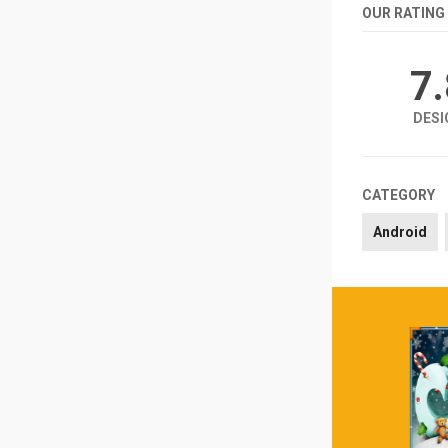
OUR RATING
7
DESI
CATEGORY
Android