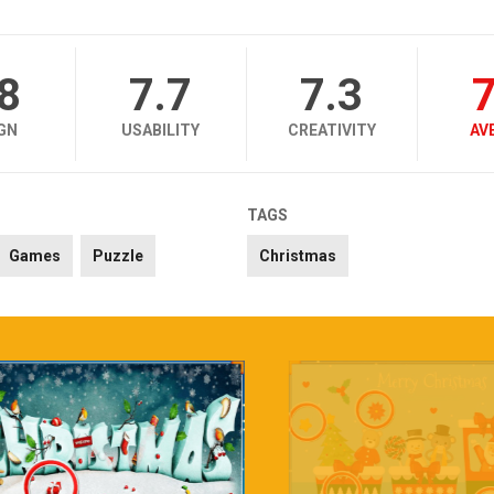
.8
7.7
7.3
7
GN
USABILITY
CREATIVITY
AV
TAGS
Games
Puzzle
Christmas