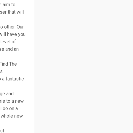
e aim to
er that will
o other. Our
will have you
level of
yes and an
Find The
rs
 a fantastic
age and
his to a new
l be on a
a whole new
st