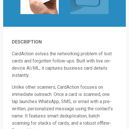
DESCRIPTION
CardAction solves the networking problem of lost
cards and forgotten follow-ups. Built with live on-
device AI/ML, it captures business card details
instantly.
Unlike other scanners, CardAction focuses on
immediate outreach. Once a card is scanned, one
tap launches WhatsApp, SMS, or email with a pre-
written, personalized message using the contact’s
name. It features smart deduplication, batch
scanning for stacks of cards, and a robust offline-