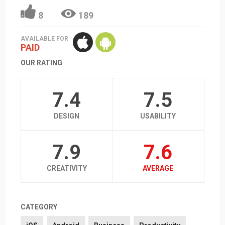
8
189
AVAILABLE FOR
PAID
OUR RATING
7.4
7.5
DESIGN
USABILITY
7.9
7.6
CREATIVITY
AVERAGE
CATEGORY