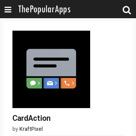
CardAction
by
KraftPixel