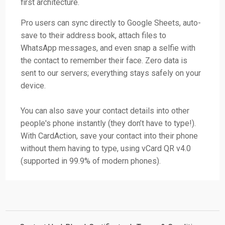
first architecture.
Pro users can sync directly to Google Sheets, auto-
save to their address book, attach files to
WhatsApp messages, and even snap a selfie with
the contact to remember their face. Zero data is
sent to our servers; everything stays safely on your
device.
You can also save your contact details into other
people's phone instantly (they don’t have to type!).
With CardAction, save your contact into their phone
without them having to type, using vCard QR v4.0
(supported in 99.9% of modern phones).