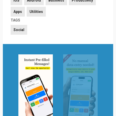
iOS
Android
Business
Productivity
Apps
Utilities
TAGS
Social