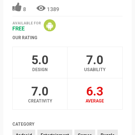
8
1389
AVAILABLE FOR
FREE
OUR RATING
5.0
7.0
DESIGN
USABILITY
7.0
6.3
CREATIVITY
AVERAGE
CATEGORY