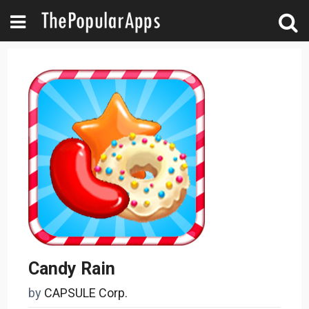
Candy Rain
by
CAPSULE Corp.