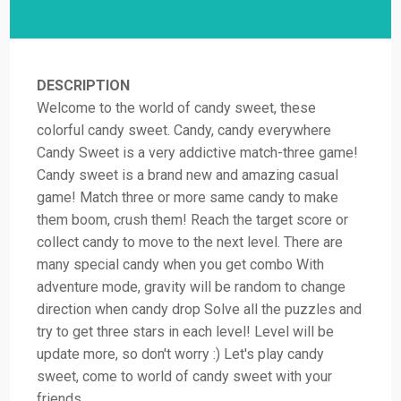
DESCRIPTION
Welcome to the world of candy sweet, these
colorful candy sweet. Candy, candy everywhere
Candy Sweet is a very addictive match-three game!
Candy sweet is a brand new and amazing casual
game! Match three or more same candy to make
them boom, crush them! Reach the target score or
collect candy to move to the next level. There are
many special candy when you get combo With
adventure mode, gravity will be random to change
direction when candy drop Solve all the puzzles and
try to get three stars in each level! Level will be
update more, so don't worry :) Let's play candy
sweet, come to world of candy sweet with your
friends