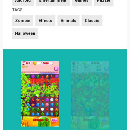
Android
Entertainment
Games
Puzzle
TAGS
Zombie
Effects
Animals
Classic
Halloween