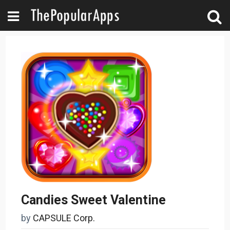
Candies Sweet Valentine
by
CAPSULE Corp.