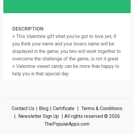
DESCRIPTION
+ This Valentine gift what you've got to love yet, if
you think your name and your lovers name will be
displayed in the game, you two will work together to
overcome the challenge of the game, is not it great
+ Valentine sweet candy can be more than happy to
help you in that special day
Contact Us
|
Blog
|
Certificate
|
Terms & Conditions
|
Newsletter Sign Up
| All rights reserved © 2026
ThePopularApps.com