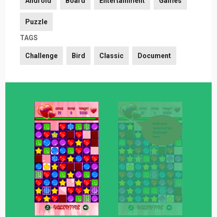
Android
Board
Entertainment
Games
Puzzle
TAGS
Challenge
Bird
Classic
Document