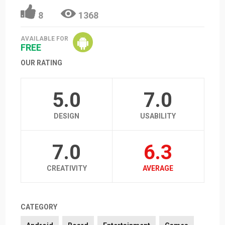
8
1368
AVAILABLE FOR
FREE
OUR RATING
5.0
7.0
DESIGN
USABILITY
7.0
6.3
CREATIVITY
AVERAGE
CATEGORY