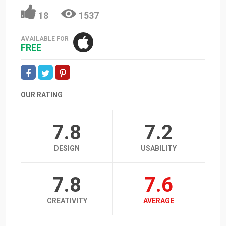
18
1537
AVAILABLE FOR
FREE
OUR RATING
7.8
7.2
DESIGN
USABILITY
7.8
7.6
CREATIVITY
AVERAGE