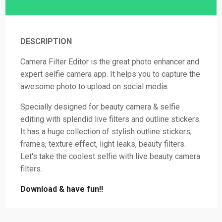
DESCRIPTION
Camera Filter Editor is the great photo enhancer and
expert selfie camera app. It helps you to capture the
awesome photo to upload on social media.
Specially designed for beauty camera & selfie
editing with splendid live filters and outline stickers.
It has a huge collection of stylish outline stickers,
frames, texture effect, light leaks, beauty filters.
Let's take the coolest selfie with live beauty camera
filters.
Download & have fun!!