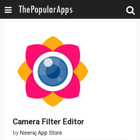
Camera Filter Editor
by
Neeraj App Store