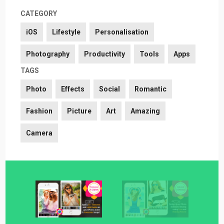
CATEGORY
iOS
Lifestyle
Personalisation
Photography
Productivity
Tools
Apps
TAGS
Photo
Effects
Social
Romantic
Fashion
Picture
Art
Amazing
Camera