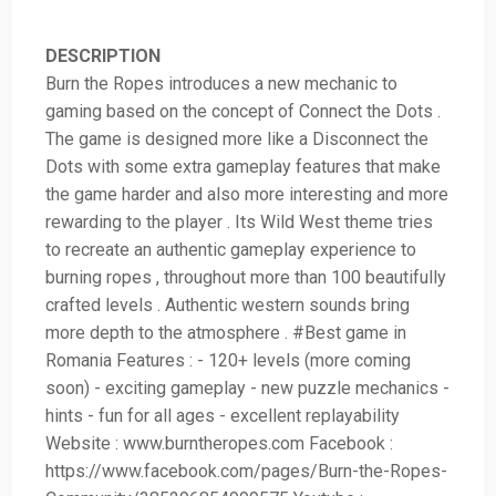
DESCRIPTION
Burn the Ropes introduces a new mechanic to
gaming based on the concept of Connect the Dots .
The game is designed more like a Disconnect the
Dots with some extra gameplay features that make
the game harder and also more interesting and more
rewarding to the player . Its Wild West theme tries
to recreate an authentic gameplay experience to
burning ropes , throughout more than 100 beautifully
crafted levels . Authentic western sounds bring
more depth to the atmosphere . #Best game in
Romania Features : - 120+ levels (more coming
soon) - exciting gameplay - new puzzle mechanics -
hints - fun for all ages - excellent replayability
Website : www.burntheropes.com Facebook :
https://www.facebook.com/pages/Burn-the-Ropes-