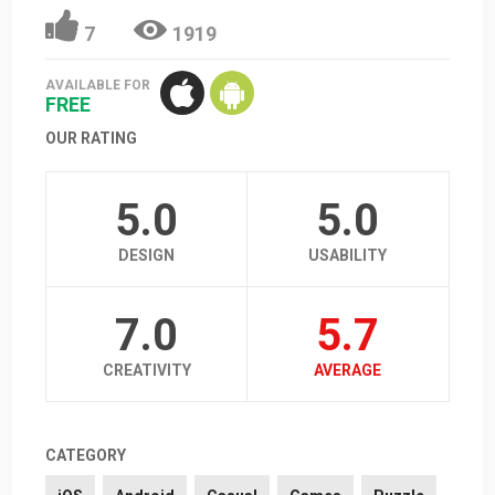
7
1919
AVAILABLE FOR
FREE
OUR RATING
5.0
5.0
DESIGN
USABILITY
7.0
5.7
CREATIVITY
AVERAGE
CATEGORY