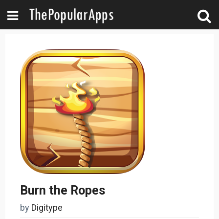
Burn the Ropes
by
Digitype