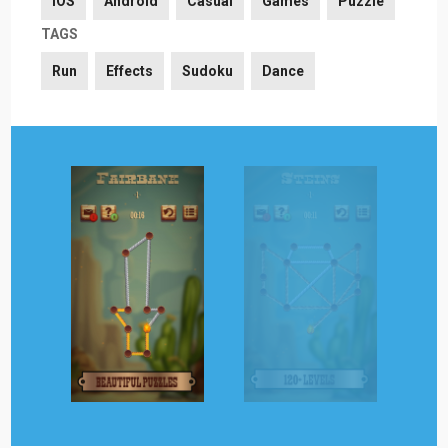
iOS
Android
Casual
Games
Puzzle
TAGS
Run
Effects
Sudoku
Dance