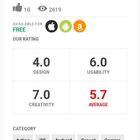
10
2619
AVAILABLE FOR
FREE
OUR RATING
4.0
6.0
DESIGN
USABILITY
7.0
5.7
CREATIVITY
AVERAGE
CATEGORY