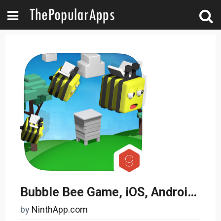
Bubble Bee Game, iOS, Android App
by
NinthApp.com