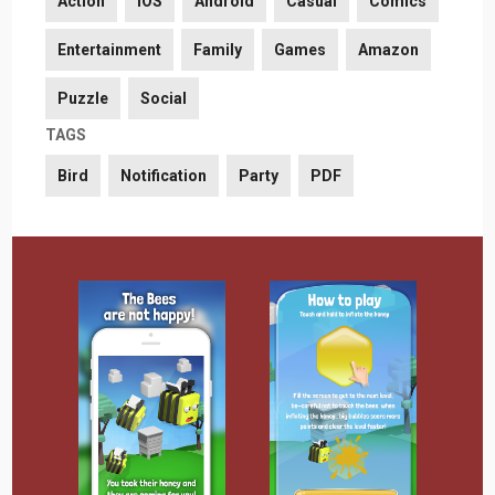
Action
iOS
Android
Casual
Comics
Entertainment
Family
Games
Amazon
Puzzle
Social
TAGS
Bird
Notification
Party
PDF