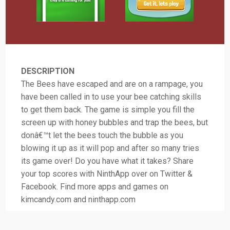
DESCRIPTION
The Bees have escaped and are on a rampage, you
have been called in to use your bee catching skills
to get them back. The game is simple you fill the
screen up with honey bubbles and trap the bees, but
donâ€™t let the bees touch the bubble as you
blowing it up as it will pop and after so many tries
its game over! Do you have what it takes? Share
your top scores with NinthApp over on Twitter &
Facebook. Find more apps and games on
kimcandy.com and ninthapp.com