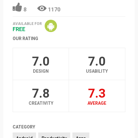
8
1170
AVAILABLE FOR
FREE
OUR RATING
7.0
7.0
DESIGN
USABILITY
7.8
7.3
CREATIVITY
AVERAGE
CATEGORY