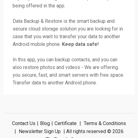
being offered in the app.
Data Backup & Restore is the smart backup and
secure cloud storage solution you are looking for in
case that you want to transfer your data to another
Android mobile phone.
Keep data safe!
In this app, you can backup contacts, and you can
also restore photos and videos - We are offering
you secure, fast, and smart servers with free space.
Transfer data to another Android phone.
Contact Us
|
Blog
|
Certificate
|
Terms & Conditions
|
Newsletter Sign Up
| All rights reserved © 2026