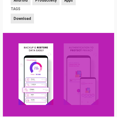
Android
Productivity
Apps
TAGS
Download