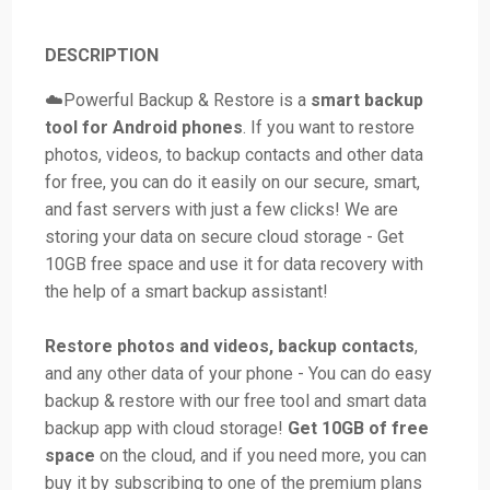
DESCRIPTION
☁️Powerful Backup & Restore is a
smart backup
tool for Android phones
. If you want to restore
photos, videos, to backup contacts and other data
for free, you can do it easily on our secure, smart,
and fast servers with just a few clicks! We are
storing your data on secure cloud storage - Get
10GB free space and use it for data recovery with
the help of a smart backup assistant!
Restore photos and videos, backup contacts
,
and any other data of your phone - You can do easy
backup & restore with our free tool and smart data
backup app with cloud storage!
Get 10GB of free
space
on the cloud, and if you need more, you can
buy it by subscribing to one of the premium plans