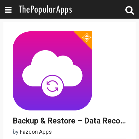
Backup & Restore – Data Recovery & Cloud Storage
by
Fazcon Apps