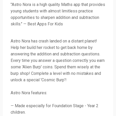
"Astro Nora is a high quality Maths app that provides
young students with almost limitless practice
opportunities to sharpen addition and subtraction
skills." — Best Apps For Kids
Astro Nora has crash landed on a distant planet!
Help her build her rocket to get back home by
answering the addition and subtraction questions.
Every time you answer a question correctly you earn
some 'Alien Burp' coins. Spend them wisely at the
burp shop! Complete a level with no mistakes and
unlock a special 'Cosmic Burp'!
Astro Nora features:
— Made especially for Foundation Stage - Year 2
children.