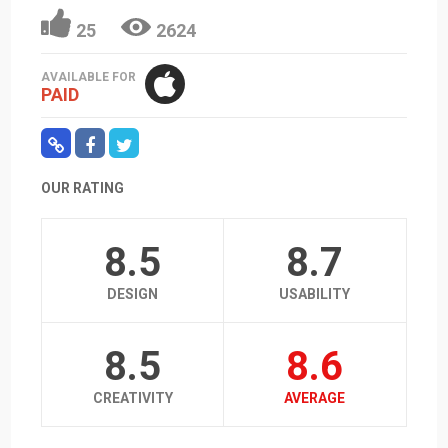
25
2624
AVAILABLE FOR
PAID
OUR RATING
8.5
8.7
DESIGN
USABILITY
8.5
8.6
CREATIVITY
AVERAGE