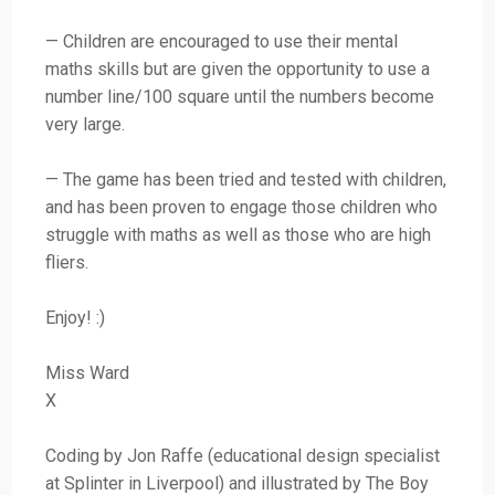
— Children are encouraged to use their mental
maths skills but are given the opportunity to use a
number line/100 square until the numbers become
very large.
— The game has been tried and tested with children,
and has been proven to engage those children who
struggle with maths as well as those who are high
fliers.
Enjoy! :)
Miss Ward
X
Coding by Jon Raffe (educational design specialist
at Splinter in Liverpool) and illustrated by The Boy