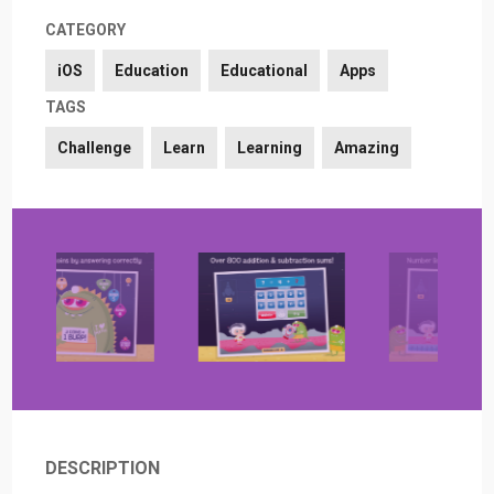
CATEGORY
iOS
Education
Educational
Apps
TAGS
Challenge
Learn
Learning
Amazing
DESCRIPTION