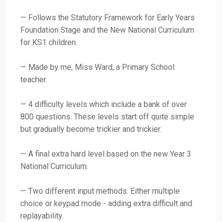
— Follows the Statutory Framework for Early Years
Foundation Stage and the New National Curriculum
for KS1 children.
— Made by me, Miss Ward, a Primary School
teacher.
— 4 difficulty levels which include a bank of over
800 questions. These levels start off quite simple
but gradually become trickier and trickier.
— A final extra hard level based on the new Year 3
National Curriculum.
— Two different input methods. Either multiple
choice or keypad mode - adding extra difficult and
replayability.