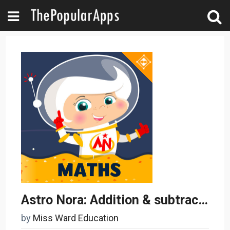
Astro Nora: Addition & subtraction maths
by
Miss Ward Education