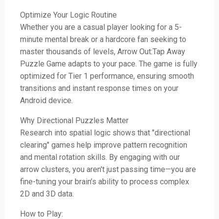
Optimize Your Logic Routine
Whether you are a casual player looking for a 5-
minute mental break or a hardcore fan seeking to
master thousands of levels, Arrow Out:Tap Away
Puzzle Game adapts to your pace. The game is fully
optimized for Tier 1 performance, ensuring smooth
transitions and instant response times on your
Android device.
Why Directional Puzzles Matter
Research into spatial logic shows that "directional
clearing" games help improve pattern recognition
and mental rotation skills. By engaging with our
arrow clusters, you aren't just passing time—you are
fine-tuning your brain’s ability to process complex
2D and 3D data.
How to Play: