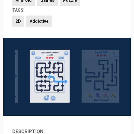
Android
Games
Puzzle
TAGS
2D
Addictive
DESCRIPTION