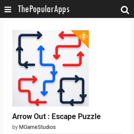
Arrow Out : Escape Puzzle
by
MGameStudios