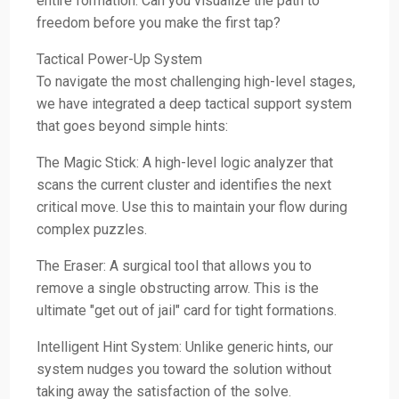
entire formation. Can you visualize the path to
freedom before you make the first tap?
Tactical Power-Up System
To navigate the most challenging high-level stages,
we have integrated a deep tactical support system
that goes beyond simple hints:
The Magic Stick: A high-level logic analyzer that
scans the current cluster and identifies the next
critical move. Use this to maintain your flow during
complex puzzles.
The Eraser: A surgical tool that allows you to
remove a single obstructing arrow. This is the
ultimate "get out of jail" card for tight formations.
Intelligent Hint System: Unlike generic hints, our
system nudges you toward the solution without
taking away the satisfaction of the solve.