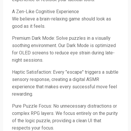
A Zen-Like Cognitive Experience
We believe a brain-relaxing game should look as
good as it feels.
Premium Dark Mode: Solve puzzles in a visually
soothing environment. Our Dark Mode is optimized
for OLED screens to reduce eye strain during late-
night sessions.
Haptic Satisfaction: Every "escape" triggers a subtle
sensory response, creating a digital ASMR
experience that makes every successful move feel
rewarding.
Pure Puzzle Focus: No unnecessary distractions or
complex RPG layers. We focus entirely on the purity
of the logic puzzle, providing a clean UI that
respects your focus.