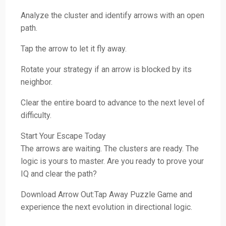
Analyze the cluster and identify arrows with an open
path.
Tap the arrow to let it fly away.
Rotate your strategy if an arrow is blocked by its
neighbor.
Clear the entire board to advance to the next level of
difficulty.
Start Your Escape Today
The arrows are waiting. The clusters are ready. The
logic is yours to master. Are you ready to prove your
IQ and clear the path?
Download Arrow Out:Tap Away Puzzle Game and
experience the next evolution in directional logic.