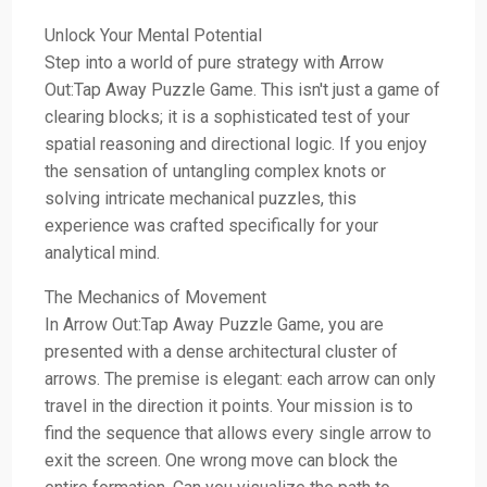
Unlock Your Mental Potential
Step into a world of pure strategy with Arrow
Out:Tap Away Puzzle Game. This isn't just a game of
clearing blocks; it is a sophisticated test of your
spatial reasoning and directional logic. If you enjoy
the sensation of untangling complex knots or
solving intricate mechanical puzzles, this
experience was crafted specifically for your
analytical mind.
The Mechanics of Movement
In Arrow Out:Tap Away Puzzle Game, you are
presented with a dense architectural cluster of
arrows. The premise is elegant: each arrow can only
travel in the direction it points. Your mission is to
find the sequence that allows every single arrow to
exit the screen. One wrong move can block the