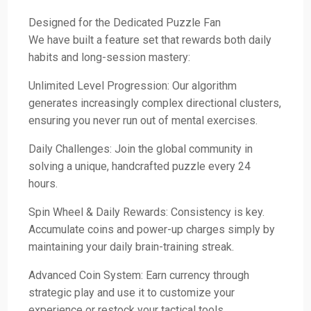
Designed for the Dedicated Puzzle Fan
We have built a feature set that rewards both daily
habits and long-session mastery:
Unlimited Level Progression: Our algorithm
generates increasingly complex directional clusters,
ensuring you never run out of mental exercises.
Daily Challenges: Join the global community in
solving a unique, handcrafted puzzle every 24
hours.
Spin Wheel & Daily Rewards: Consistency is key.
Accumulate coins and power-up charges simply by
maintaining your daily brain-training streak.
Advanced Coin System: Earn currency through
strategic play and use it to customize your
experience or restock your tactical tools.