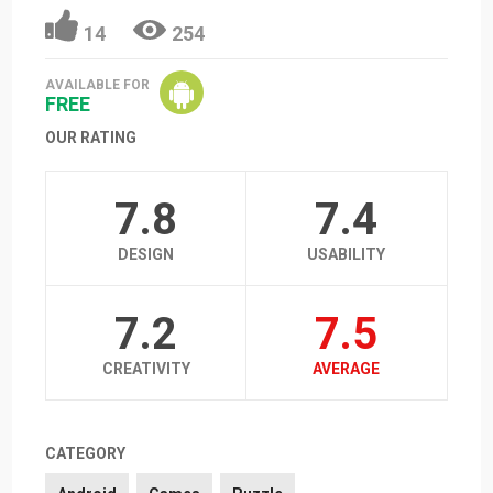
14
254
AVAILABLE FOR
FREE
OUR RATING
7.8
7.4
DESIGN
USABILITY
7.2
7.5
CREATIVITY
AVERAGE
CATEGORY