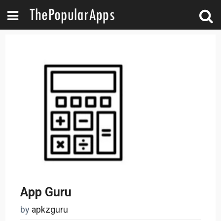
App Guru
by
apkzguru