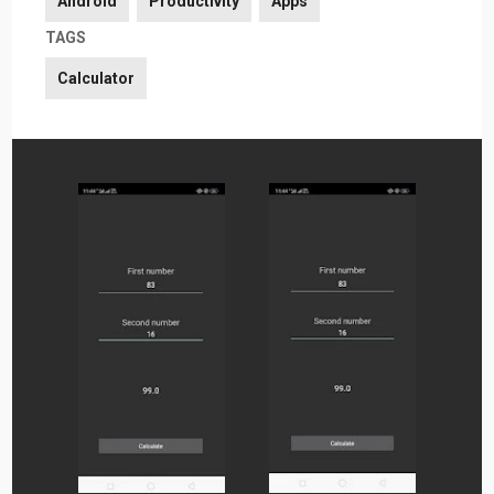
Android
Productivity
Apps
TAGS
Calculator