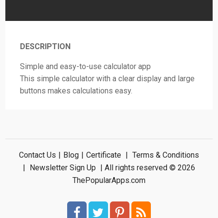
DESCRIPTION
Simple and easy-to-use calculator app
This simple calculator with a clear display and large
buttons makes calculations easy.
Contact Us
|
Blog
|
Certificate
|
Terms & Conditions
|
Newsletter Sign Up
| All rights reserved © 2026
ThePopularApps.com