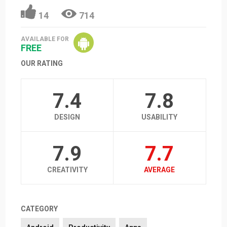
14
714
AVAILABLE FOR
FREE
OUR RATING
7.4
7.8
DESIGN
USABILITY
7.9
7.7
CREATIVITY
AVERAGE
CATEGORY