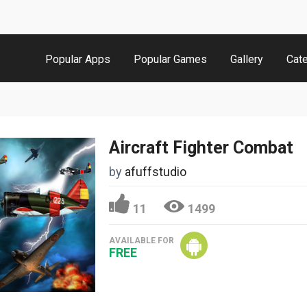
Popular Apps
Popular Games
Gallery
Cat
Aircraft Fighter Combat
by
afuffstudio
11
1499
AVAILABLE FOR
FREE