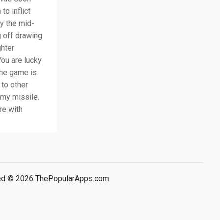
to inflict
By the mid-
g off drawing
ghter
ou are lucky
The game is
 to other
emy missile.
re with
rved © 2026 ThePopularApps.com