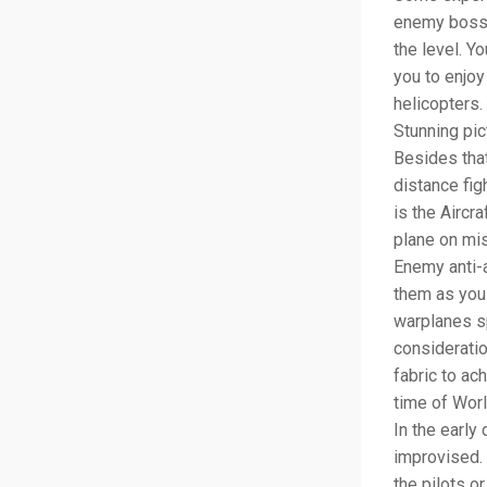
enemy boss. 
the level. Yo
you to enjoy
helicopters.
Stunning pic
Besides that
distance figh
is the Aircr
plane on mis
Enemy anti-a
them as you 
warplanes s
consideratio
fabric to ac
time of Wor
In the early
improvised. 
the pilots o