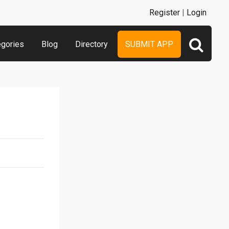
Register
|
Login
egories
Blog
Directory
SUBMIT APP