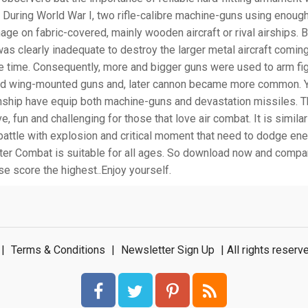
 During World War I, two rifle-calibre machine-guns using enough 
ge on fabric-covered, mainly wooden aircraft or rival airships. 
as clearly inadequate to destroy the larger metal aircraft comin
e time. Consequently, more and bigger guns were used to arm fi
nd wing-mounted guns and, later cannon became more common. Y
unship have equip both machine-guns and devastation missiles. 
e, fun and challenging for those that love air combat. It is similar
battle with explosion and critical moment that need to dodge en
hter Combat is suitable for all ages. So download now and compa
e score the highest..Enjoy yourself.
|
Terms & Conditions
|
Newsletter Sign Up
| All rights rese