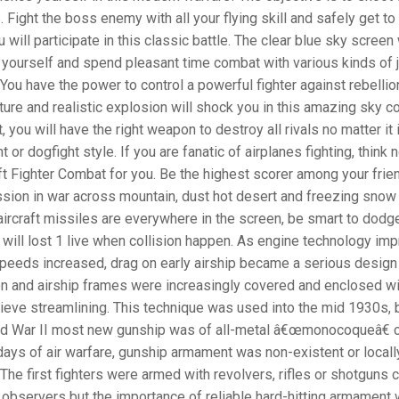
Fight the boss enemy with all your flying skill and safely get to
u will participate in this classic battle. The clear blue sky screen 
 yourself and spend pleasant time combat with various kinds of 
 You have the power to control a powerful fighter against rebelli
ture and realistic explosion will shock you in this amazing sky c
, you will have the right weapon to destroy all rivals no matter it 
t or dogfight style. If you are fanatic of airplanes fighting, think 
aft Fighter Combat for you. Be the highest scorer among your frien
sion in war across mountain, dust hot desert and freezing snow t
ircraft missiles are everywhere in the screen, be smart to dodg
will lost 1 live when collision happen. As engine technology im
peeds increased, drag on early airship became a serious design
n and airship frames were increasingly covered and enclosed wi
hieve streamlining. This technique was used into the mid 1930s, 
ld War II most new gunship was of all-metal â€œmonocoqueâ€ c
 days of air warfare, gunship armament was non-existent or locall
The first fighters were armed with revolvers, rifles or shotguns c
r observers but the importance of reliable hard-hitting armament