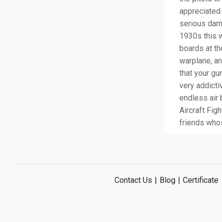
appreciated.
serious dama
1930s this w
boards at th
warplane, a
that your g
very addictiv
endless air 
Aircraft Fig
friends whos
Contact Us
|
Blog
|
Certificate