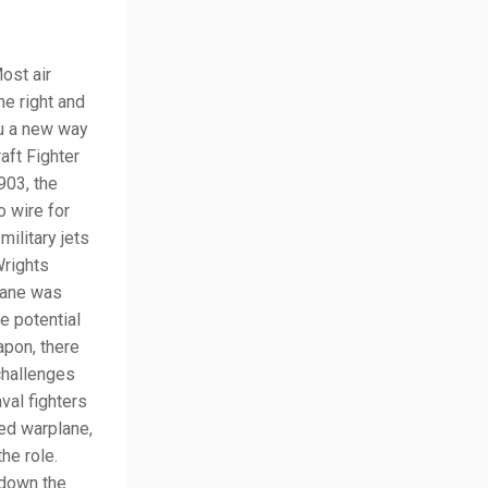
ost air
he right and
ou a new way
aft Fighter
903, the
 wire for
military jets
Wrights
plane was
e potential
apon, there
challenges
val fighters
ed warplane,
he role.
 down the