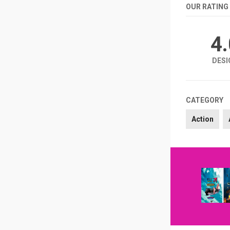
OUR RATING
4
DESI
CATEGORY
Action