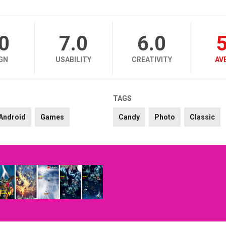
.0
7.0
6.0
5
GN
USABILITY
CREATIVITY
AV
TAGS
Android
Games
Candy
Photo
Classic