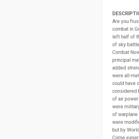
DESCRIPTI
Are you frus
combat in Go
left half of
of sky battl
Combat Now! 
principal ma
added streng
were all-me
could have o
considered b
of air power
were milita
of warplane 
were modific
but by World
Come experi