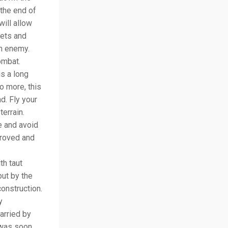
 the end of
will allow
jets and
on enemy.
ombat.
is a long
no more, this
d. Fly your
errain.
e and avoid
proved and
th taut
but by the
onstruction.
y
arried by
 was soon