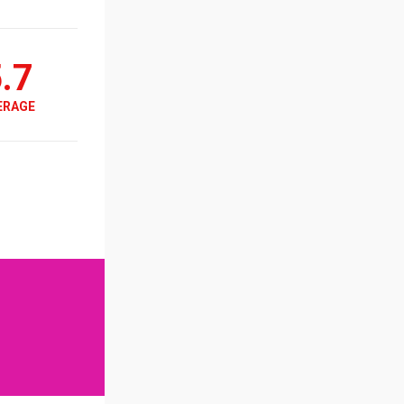
.7
ERAGE