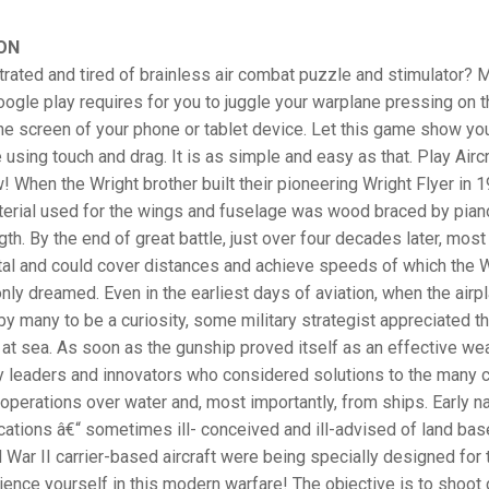
ON
trated and tired of brainless air combat puzzle and stimulator? M
ogle play requires for you to juggle your warplane pressing on t
 the screen of your phone or tablet device. Let this game show y
e using touch and drag. It is as simple and easy as that. Play Aircr
When the Wright brother built their pioneering Wright Flyer in 1
terial used for the wings and fuselage was wood braced by piano
th. By the end of great battle, just over four decades later, most 
tal and could cover distances and achieve speeds of which the 
nly dreamed. Even in the earliest days of aviation, when the air
y many to be a curiosity, some military strategist appreciated th
 at sea. As soon as the gunship proved itself as an effective we
ry leaders and innovators who considered solutions to the many 
operations over water and, most importantly, from ships. Early na
ations â€“ sometimes ill- conceived and ill-advised of land bas
 War II carrier-based aircraft were being specially designed for t
ence yourself in this modern warfare! The objective is to shoot