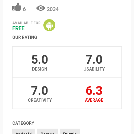
6
2034
AVAILABLE FOR
FREE
OUR RATING
5.0
7.0
DESIGN
USABILITY
7.0
6.3
CREATIVITY
AVERAGE
CATEGORY