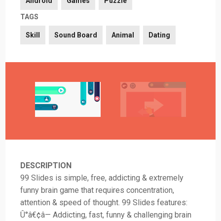
Android
Games
Puzzle
TAGS
Skill
Sound Board
Animal
Dating
DESCRIPTION
99 Slides is simple, free, addicting & extremely
funny brain game that requires concentration,
attention & speed of thought. 99 Slides features:
Û°â€¢â— Addicting, fast, funny & challenging brain