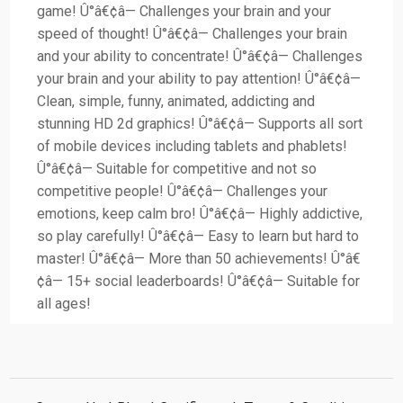
game! Û°â€¢â— Challenges your brain and your
speed of thought! Û°â€¢â— Challenges your brain
and your ability to concentrate! Û°â€¢â— Challenges
your brain and your ability to pay attention! Û°â€¢â—
Clean, simple, funny, animated, addicting and
stunning HD 2d graphics! Û°â€¢â— Supports all sort
of mobile devices including tablets and phablets!
Û°â€¢â— Suitable for competitive and not so
competitive people! Û°â€¢â— Challenges your
emotions, keep calm bro! Û°â€¢â— Highly addictive,
so play carefully! Û°â€¢â— Easy to learn but hard to
master! Û°â€¢â— More than 50 achievements! Û°â€
¢â— 15+ social leaderboards! Û°â€¢â— Suitable for
all ages!