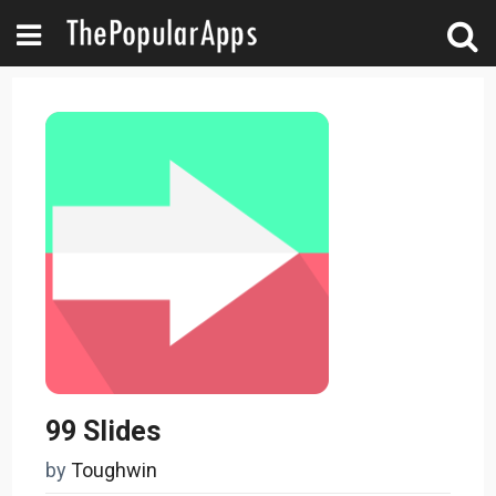
99 Slides
by
Toughwin