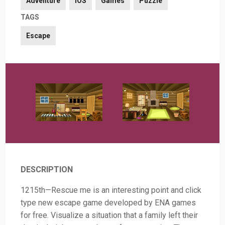
Adventure
iOS
Games
Puzzle
TAGS
Escape
DESCRIPTION
1215th—Rescue me is an interesting point and click
type new escape game developed by ENA games
for free. Visualize a situation that a family left their