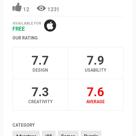
12
1231
AVAILABLE FOR
FREE
OUR RATING
7.7
7.9
DESIGN
USABILITY
7.3
7.6
CREATIVITY
AVERAGE
CATEGORY