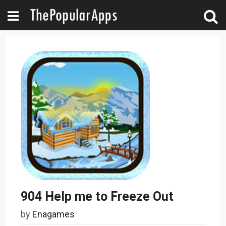
904 Help me to Freeze Out
by
Enagames