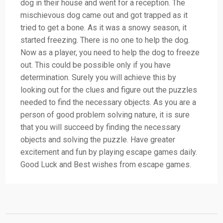
dog in their house and went for a reception. The
mischievous dog came out and got trapped as it
tried to get a bone. As it was a snowy season, it
started freezing. There is no one to help the dog.
Now as a player, you need to help the dog to freeze
out. This could be possible only if you have
determination. Surely you will achieve this by
looking out for the clues and figure out the puzzles
needed to find the necessary objects. As you are a
person of good problem solving nature, it is sure
that you will succeed by finding the necessary
objects and solving the puzzle. Have greater
excitement and fun by playing escape games daily.
Good Luck and Best wishes from escape games.