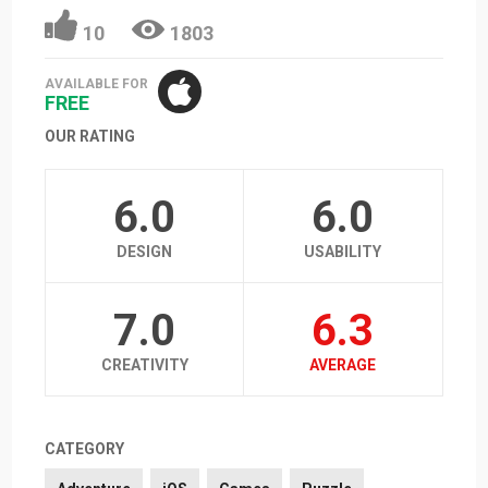
10
1803
AVAILABLE FOR
FREE
OUR RATING
6.0
6.0
DESIGN
USABILITY
7.0
6.3
CREATIVITY
AVERAGE
CATEGORY