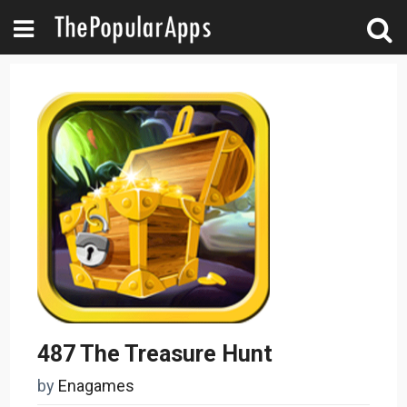
487 The Treasure Hunt
by
Enagames