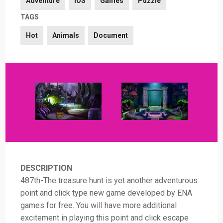
Adventure
iOS
Games
Puzzle
TAGS
Hot
Animals
Document
DESCRIPTION
487th-The treasure hunt is yet another adventurous
point and click type new game developed by ENA
games for free. You will have more additional
excitement in playing this point and click escape