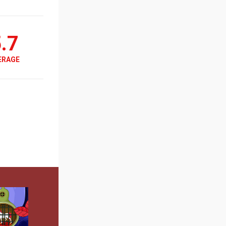
.7
ERAGE