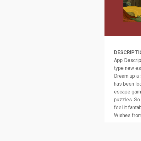
DESCRIPTI
App Descript
type new es
Dream up a s
has been loc
escape game.
puzzles. So 
feel it fan
Wishes fro