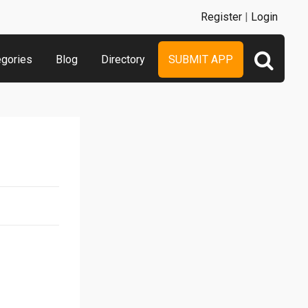
Register
|
Login
egories
Blog
Directory
SUBMIT APP