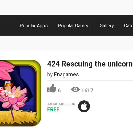
Popular Apps
Popular Games
Gallery
Cat
424 Rescuing the unicorn
by
Enagames
6
1617
AVAILABLE FOR
FREE