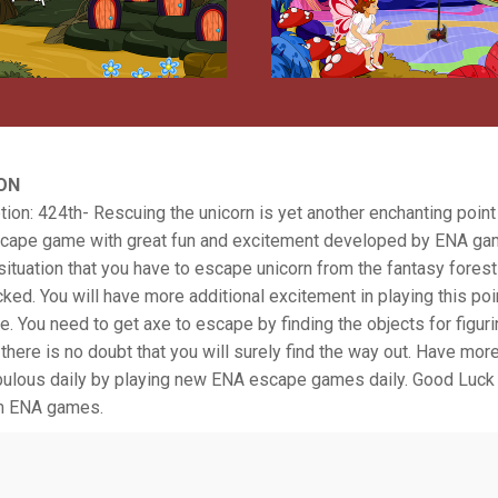
ON
ion: 424th- Rescuing the unicorn is yet another enchanting point
cape game with great fun and excitement developed by ENA gam
ituation that you have to escape unicorn from the fantasy forest
ked. You will have more additional excitement in playing this poi
 You need to get axe to escape by finding the objects for figuri
there is no doubt that you will surely find the way out. Have mor
tabulous daily by playing new ENA escape games daily. Good Luck
m ENA games.