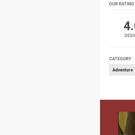
OUR RATING
4
DESI
CATEGORY
Adventure