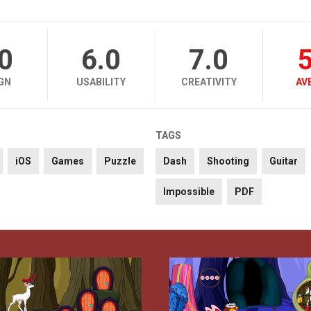
.0
6.0
7.0
5
GN
USABILITY
CREATIVITY
AV
TAGS
iOS
Games
Puzzle
Dash
Shooting
Guitar
Impossible
PDF