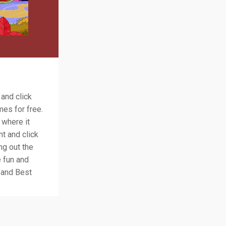
 and click
es for free.
 where it
nt and click
ng out the
e fun and
 and Best