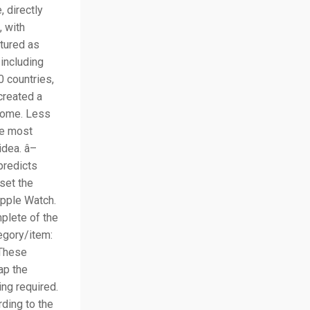
 directly
, with
atured as
 including
 countries,
created a
ncome. Less
he most
idea. â–
predicts
set the
pple Watch.
plete of the
egory/item:
 These
ap the
ing required.
ding to the