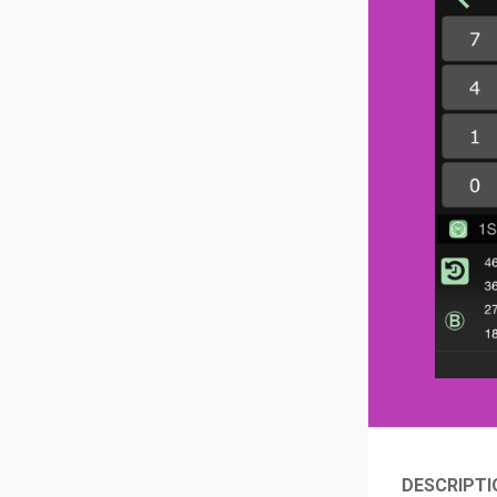
DESCRIPTI