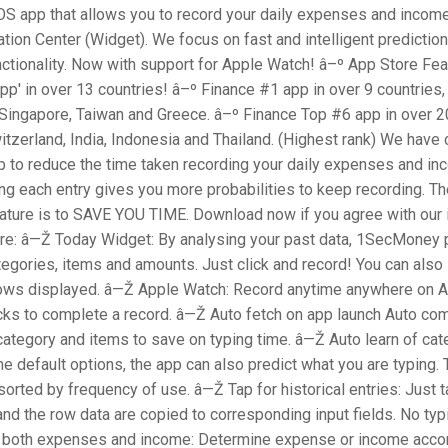
S app that allows you to record your daily expenses and income,
ation Center (Widget). We focus on fast and intelligent prediction
ctionality. Now with support for Apple Watch! â–º App Store Fe
p' in over 13 countries! â–º Finance #1 app in over 9 countries,
Singapore, Taiwan and Greece. â–º Finance Top #6 app in over 20
itzerland, India, Indonesia and Thailand. (Highest rank) We have 
p to reduce the time taken recording your daily expenses and i
ng each entry gives you more probabilities to keep recording. T
ature is to SAVE YOU TIME. Download now if you agree with our 
re: â—Ž Today Widget: By analysing your past data, 1SecMoney 
egories, items and amounts. Just click and record! You can also 
ows displayed. â—Ž Apple Watch: Record anytime anywhere on A
cks to complete a record. â—Ž Auto fetch on app launch Auto com
category and items to save on typing time. â—Ž Auto learn of cat
he default options, the app can also predict what you are typing.
sorted by frequency of use. â—Ž Tap for historical entries: Just t
, and the row data are copied to corresponding input fields. No typ
both expenses and income: Determine expense or income accor