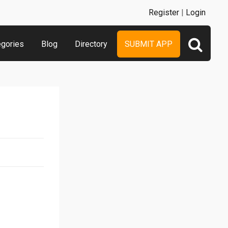
Register
|
Login
egories
Blog
Directory
SUBMIT APP