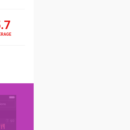
.7
ERAGE