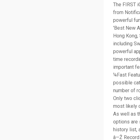
The FIRST iO
from Notific
powerful fun
'Best New Ap
Hong Kong, 
including Sw
powerful ap
time recordi
important fe
¼Fast Featu
possible cat
number of r
Only two cli
most likely 
As well as t
options are 
history list
â—Ž Record 