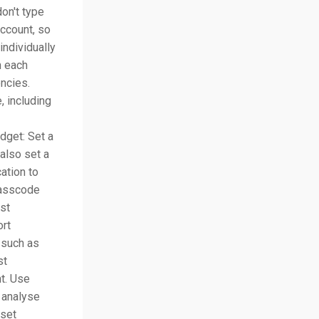
on't type
ccount, so
individually
n each
encies.
, including
dget: Set a
also set a
ation to
passcode
st
ort
 such as
st
t. Use
 analyse
 set