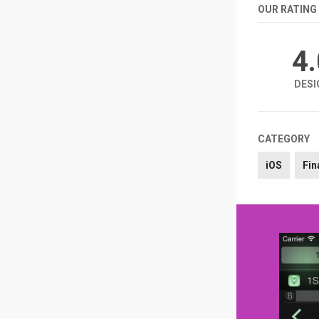
OUR RATING
4
DESI
CATEGORY
iOS
Fin