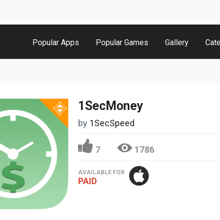
Popular Apps
Popular Games
Gallery
Cat
1SecMoney
by
1SecSpeed
7
1786
AVAILABLE FOR
PAID