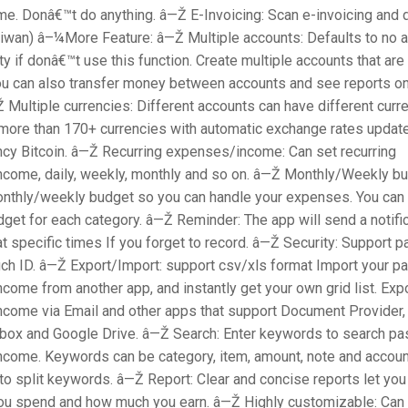
e. Donâ€™t do anything. â—Ž E-Invoicing: Scan e-invoicing and d
aiwan) â–¼More Feature: â—Ž Multiple accounts: Defaults to no a
y if donâ€™t use this function. Create multiple accounts that are 
u can also transfer money between accounts and see reports o
 Multiple currencies: Different accounts can have different curr
more than 170+ currencies with automatic exchange rates update
ency Bitcoin. â—Ž Recurring expenses/income: Can set recurring
come, daily, weekly, monthly and so on. â—Ž Monthly/Weekly bu
monthly/weekly budget so you can handle your expenses. You can 
dget for each category. â—Ž Reminder: The app will send a notific
t specific times If you forget to record. â—Ž Security: Support 
ch ID. â—Ž Export/Import: support csv/xls format Import your pa
ome from another app, and instantly get your own grid list. Exp
come via Email and other apps that support Document Provider,
pbox and Google Drive. â—Ž Search: Enter keywords to search pa
come. Keywords can be category, item, amount, note and accoun
o split keywords. â—Ž Report: Clear and concise reports let you
u spend and how much you earn. â—Ž Highly customizable: Can