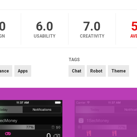
.0
6.0
7.0
5
GN
USABILITY
CREATIVITY
AV
TAGS
ance
Apps
Chat
Robot
Theme