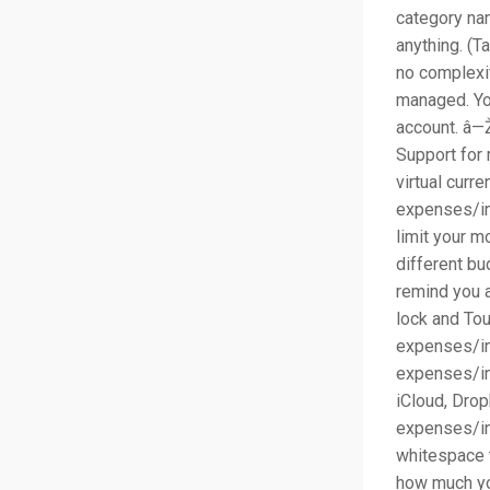
category nam
anything. (T
no complexit
managed. Yo
account. â—Ž
Support for 
virtual curr
expenses/in
limit your 
different bu
remind you a
lock and Tou
expenses/inc
expenses/in
iCloud, Dro
expenses/in
whitespace t
how much yo