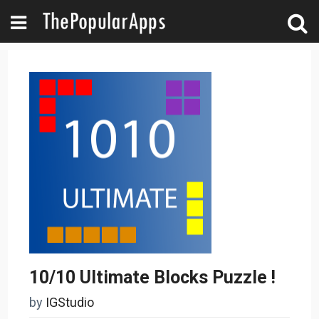
10/10 Ultimate Blocks Puzzle !
by
IGStudio