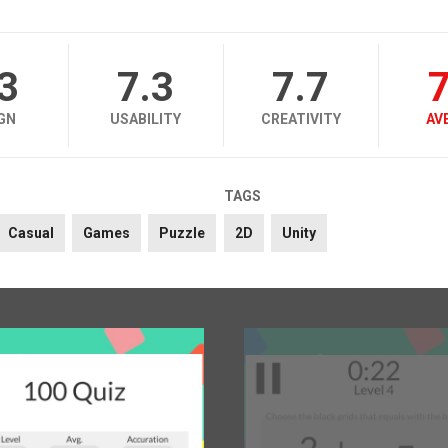
.3
7.3
7.7
7
GN
USABILITY
CREATIVITY
AV
TAGS
Casual
Games
Puzzle
2D
Unity