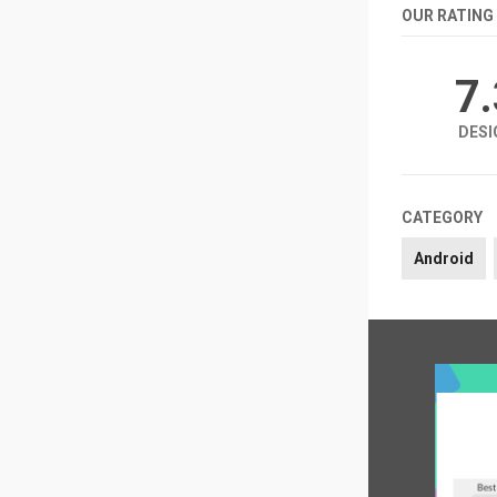
OUR RATING
7
DESI
CATEGORY
Android