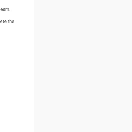
earn.
ete the