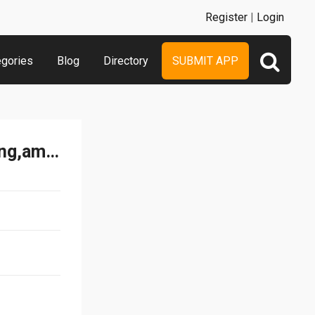
Register
|
Login
egories
Blog
Directory
SUBMIT APP
100 Quiz - staregic,exciting,amazing math game