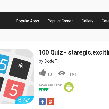
Popular Apps
Popular Games
Gallery
Cat
by
CodeF
13
1161
AVAILABLE FOR
FREE