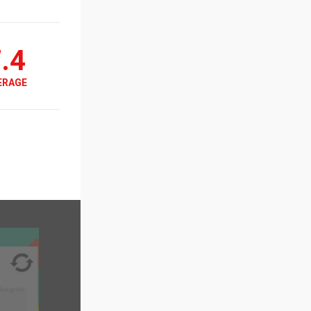
.4
ERAGE