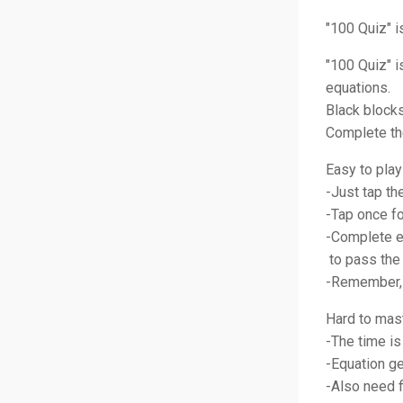
"100 Quiz" i
"100 Quiz" 
equations.
Black blocks
Complete the
Easy to play
-Just tap t
-Tap once fo
-Complete e
to pass the 
-Remember, 
Hard to mas
-The time is
-Equation ge
-Also need f