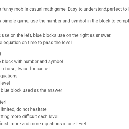
s funny mobile casual math game. Easy to understand,perfect to l
is simple game, use the number and symbol in the block to compl
 use on the left, blue blocks use on the right as answer.
 equation on time to pass the level.
!
he block with number and symbol
r chose, twice for cancel
quations
level
blue block used as the answer
ter!
 limited, do not hesitate
tting more difficult each level
inish more and more equations in one level