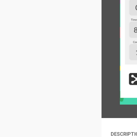
DESCRIPTI