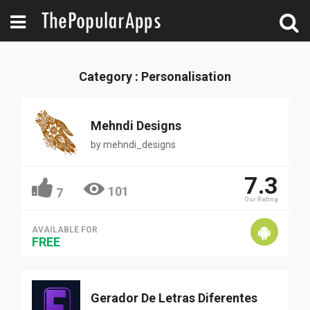
Category : Personalisation
Mehndi Designs
by
mehndi_designs
7.3
101
7
Our Rating
AVAILABLE FOR
FREE
Gerador De Letras Diferentes