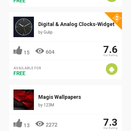
FREE
Digital & Analog Clocks-Widget
by
Gulip
7.6
604
15
Our Rating
AVAILABLE FOR
FREE
Magis Wallpapers
by
123M
7.3
2272
13
Our Rating