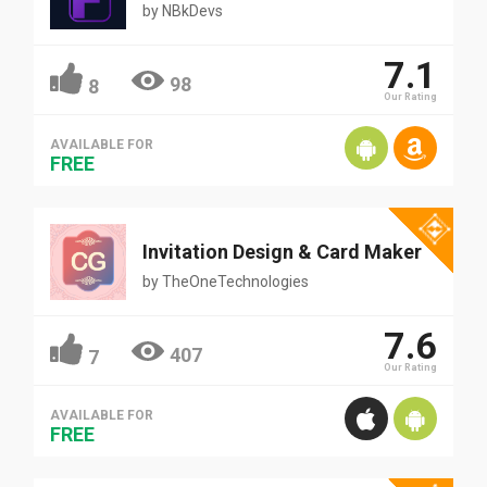
by
NBkDevs
7.1
98
8
Our Rating
AVAILABLE FOR
FREE
Invitation Design & Card Maker
by
TheOneTechnologies
7.6
407
7
Our Rating
AVAILABLE FOR
FREE