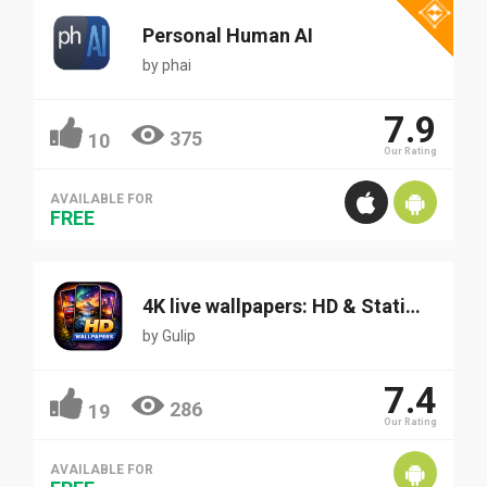
Personal Human AI
by
phai
7.9
375
10
Our Rating
AVAILABLE FOR
FREE
4K live wallpapers: HD & Static Wallpapers
by
Gulip
7.4
286
19
Our Rating
AVAILABLE FOR