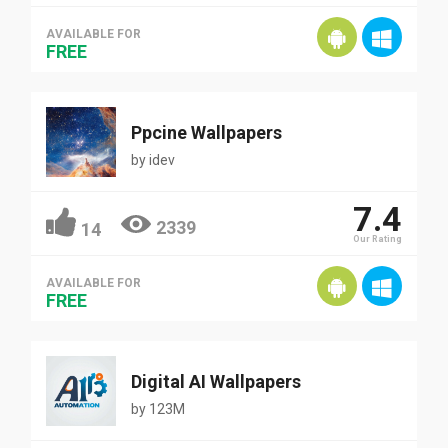
AVAILABLE FOR
FREE
Ppcine Wallpapers
by
idev
7.4
2339
14
Our Rating
AVAILABLE FOR
FREE
Digital AI Wallpapers
by
123M