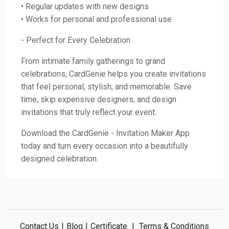
• Regular updates with new designs
• Works for personal and professional use
- Perfect for Every Celebration
From intimate family gatherings to grand
celebrations, CardGenie helps you create invitations
that feel personal, stylish, and memorable. Save
time, skip expensive designers, and design
invitations that truly reflect your event.
Download the CardGenie - Invitation Maker App
today and turn every occasion into a beautifully
designed celebration.
Contact Us
|
Blog
|
Certificate
|
Terms & Conditions