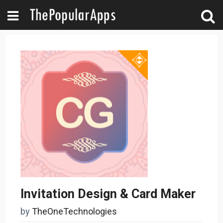
Invitation Design & Card Maker
by
TheOneTechnologies