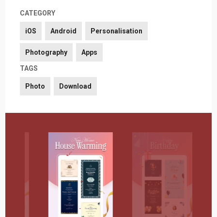
CATEGORY
iOS
Android
Personalisation
Photography
Apps
TAGS
Photo
Download