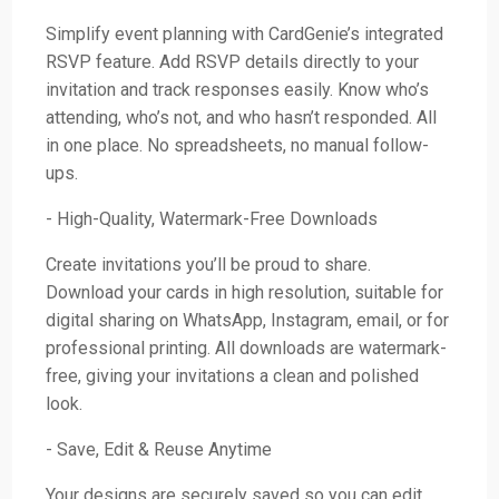
Simplify event planning with CardGenie’s integrated
RSVP feature. Add RSVP details directly to your
invitation and track responses easily. Know who’s
attending, who’s not, and who hasn’t responded. All
in one place. No spreadsheets, no manual follow-
ups.
- High-Quality, Watermark-Free Downloads
Create invitations you’ll be proud to share.
Download your cards in high resolution, suitable for
digital sharing on WhatsApp, Instagram, email, or for
professional printing. All downloads are watermark-
free, giving your invitations a clean and polished
look.
- Save, Edit & Reuse Anytime
Your designs are securely saved so you can edit