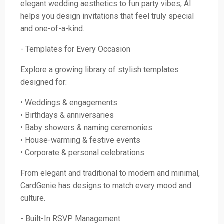
elegant wedding aesthetics to fun party vibes, AI
helps you design invitations that feel truly special
and one-of-a-kind.
- Templates for Every Occasion
Explore a growing library of stylish templates
designed for:
• Weddings & engagements
• Birthdays & anniversaries
• Baby showers & naming ceremonies
• House-warming & festive events
• Corporate & personal celebrations
From elegant and traditional to modern and minimal,
CardGenie has designs to match every mood and
culture.
- Built-In RSVP Management