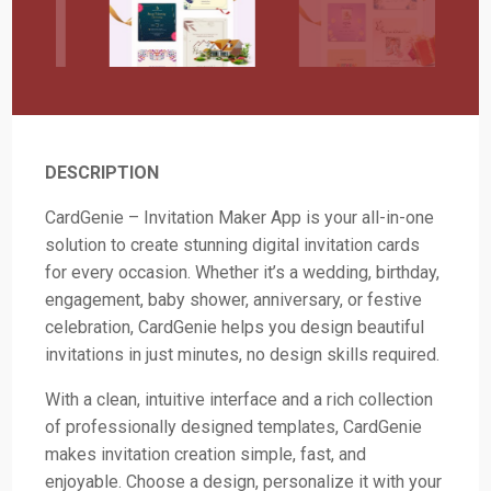
DESCRIPTION
CardGenie – Invitation Maker App is your all-in-one
solution to create stunning digital invitation cards
for every occasion. Whether it’s a wedding, birthday,
engagement, baby shower, anniversary, or festive
celebration, CardGenie helps you design beautiful
invitations in just minutes, no design skills required.
With a clean, intuitive interface and a rich collection
of professionally designed templates, CardGenie
makes invitation creation simple, fast, and
enjoyable. Choose a design, personalize it with your