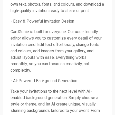
own text, photos, fonts, and colours, and download a
high-quality invitation ready to share or print.
- Easy & Powerful Invitation Design
CardGenie is built for everyone. Our user-friendly
editor allows you to customize every detail of your
invitation card. Edit text effortlessly, change fonts
and colours, add images from your gallery, and
adjust layouts with ease. Everything works
smoothly, so you can focus on creativity, not
complexity.
- AI-Powered Background Generation
Take your invitations to the next level with AI-
enabled background generation. Simply choose a
style or theme, and let AI create unique, visually
stunning backgrounds tailored to your event. From