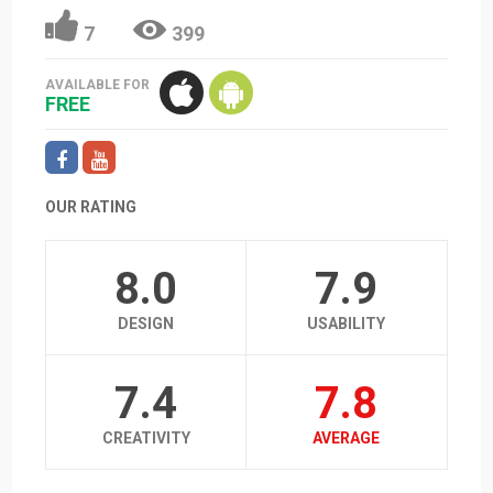
7
399
AVAILABLE FOR
FREE
OUR RATING
8.0
7.9
DESIGN
USABILITY
7.4
7.8
CREATIVITY
AVERAGE