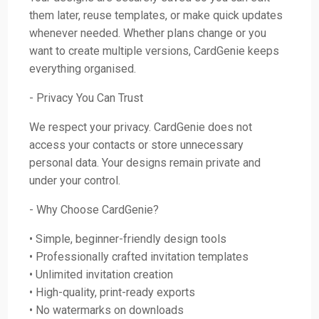
them later, reuse templates, or make quick updates
whenever needed. Whether plans change or you
want to create multiple versions, CardGenie keeps
everything organised.
- Privacy You Can Trust
We respect your privacy. CardGenie does not
access your contacts or store unnecessary
personal data. Your designs remain private and
under your control.
- Why Choose CardGenie?
• Simple, beginner-friendly design tools
• Professionally crafted invitation templates
• Unlimited invitation creation
• High-quality, print-ready exports
• No watermarks on downloads