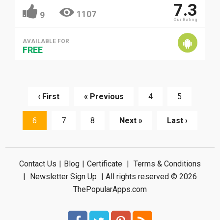
7.3
1107
9
Our Rating
AVAILABLE FOR
FREE
‹ First
« Previous
4
5
6
7
8
Next »
Last ›
Contact Us
|
Blog
|
Certificate
|
Terms & Conditions
|
Newsletter Sign Up
| All rights reserved © 2026
ThePopularApps.com