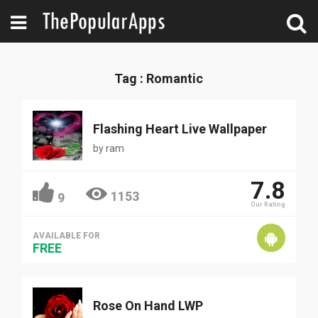
Tag : Romantic
Flashing Heart Live Wallpaper
by
ram
7.8
1153
9
Our Rating
AVAILABLE FOR
FREE
Rose On Hand LWP