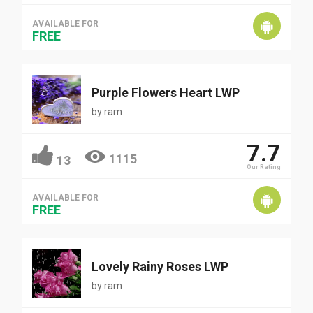
AVAILABLE FOR
FREE
Purple Flowers Heart LWP
by
ram
7.7
1115
13
Our Rating
AVAILABLE FOR
FREE
Lovely Rainy Roses LWP
by
ram