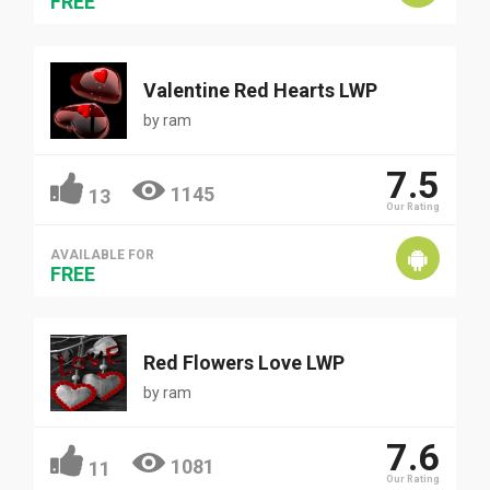
FREE
Valentine Red Hearts LWP
by
ram
7.5
1145
13
Our Rating
AVAILABLE FOR
FREE
Red Flowers Love LWP
by
ram
7.6
1081
11
Our Rating