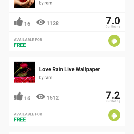
by
ram
7.0
1128
16
Our Rating
AVAILABLE FOR
FREE
Love Rain Live Wallpaper
by
ram
7.2
1512
16
Our Rating
AVAILABLE FOR
FREE