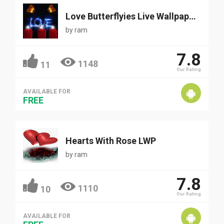
Love Butterflyies Live Wallpaper
by
ram
7.8
1148
11
Our Rating
AVAILABLE FOR
FREE
Hearts With Rose LWP
by
ram
7.8
1110
10
Our Rating
AVAILABLE FOR